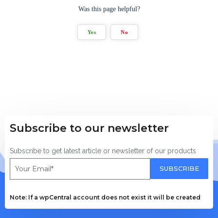
Was this page helpful?
Yes
No
Subscribe to our newsletter
Subscribe to get latest article or newsletter of our products
SUBSCRIBE
Note: If a wpCentral account does not exist it will be created