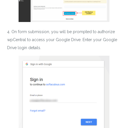
4. On form submission, you will be prompted to authorize
wpCentral to access your Google Drive. Enter your Google
Drive login details.