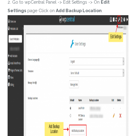
2. Go to wpCentral Panel -> Edit Settings -> On
Edit
Settings
page Click on
Add Backup Location
.