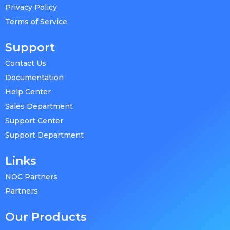
Privacy Policy
Terms of Service
Support
Contact Us
Documentation
Help Center
Sales Department
Support Center
Support Department
Links
NOC Partners
Partners
Our Products