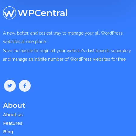
WPCentral
A new, better, and easiest way to manage your all WordPress
websites at one place.
Save the hassle to login all your website's dashboards separately
and manage an infinite number of WordPress websites for free.
About
About us
Features
Blog