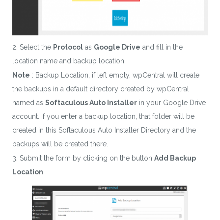
2. Select the
Protocol
as
Google Drive
and fill in the
location name and backup location.
Note
: Backup Location, if left empty, wpCentral will create
the backups in a default directory created by wpCentral
named as
Softaculous Auto Installer
in your Google Drive
account. If you enter a backup location, that folder will be
created in this Softaculous Auto Installer Directory and the
backups will be created there.
3. Submit the form by clicking on the button
Add Backup
Location
.