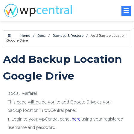
Home
/
Docs
/
Backups & Restore
/
Add Backup Location
Google Drive
Add Backup Location
Google Drive
[social_warfare]
This page will guide you to add Google Drive as your
backup location in wpCentral panel.
1. Login to your wpCentral panel
here
using your registered
username and password.