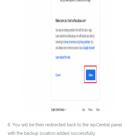
SUBSCRIBE
By entering your email, you agree to our
Terms of Service
and
Privacy Policy
Note: If a wpCentral account does not exist it will be
created
6. You will be then redirected back to the wpCentral panel
with the backup location added successfully.