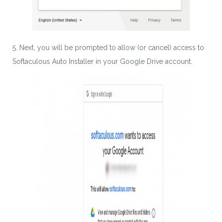
5. Next, you will be prompted to allow (or cancel) access to
Softaculous Auto Installer in your Google Drive account.
Download wpCentral
Plugin
Subscribe to get latest article or newsletter of our
products