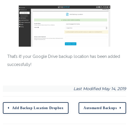
That’s it! your Google Drive backup location has been added
successfully!
Last Modified May 14, 2019
Add Backup Location Dropbox
Automated Backups