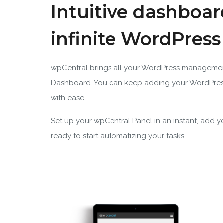
Intuitive dashboar
infinite WordPres
wpCentral brings all your WordPress manageme
Dashboard. You can keep adding your WordPres
with ease.
Set up your wpCentral Panel in an instant, add 
ready to start automatizing your tasks.