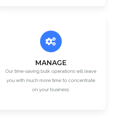
MANAGE
Our time-saving bulk operations will leave
you with much more time to concentrate
on your business.