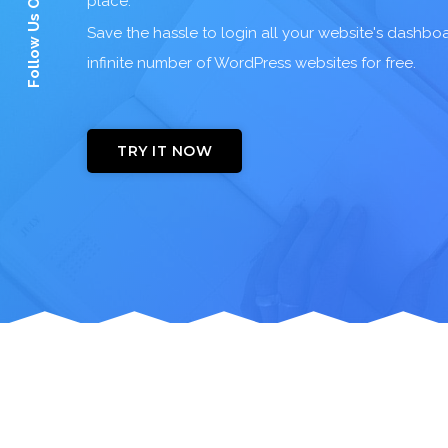
Follow Us On:
place.
Save the hassle to login all your website's dashb
infinite number of WordPress websites for free.
TRY IT NOW