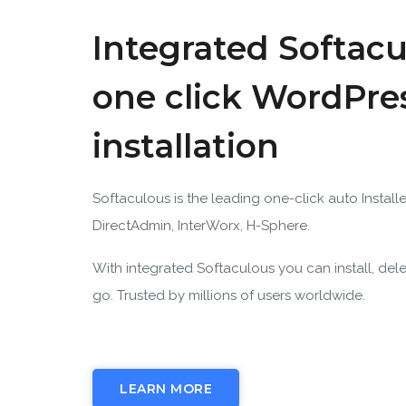
Integrated Softacu
one click WordPre
installation
Softaculous is the leading one-click auto Installe
DirectAdmin, InterWorx, H-Sphere.
With integrated Softaculous you can install, del
go. Trusted by millions of users worldwide.
LEARN MORE