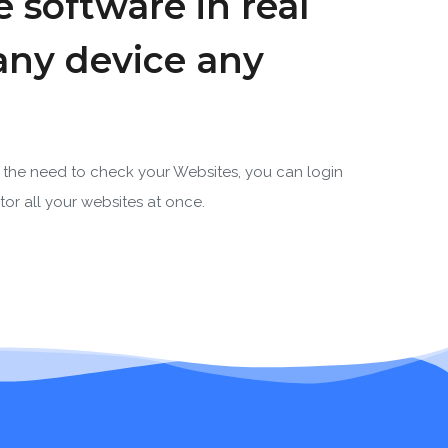
 software in real
any device any
the need to check your Websites, you can login
or all your websites at once.