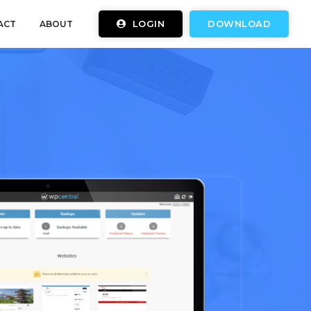
LOGIN
DOWNLOAD
ACT
ABOUT