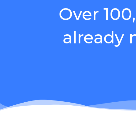
Over 100
already
Do