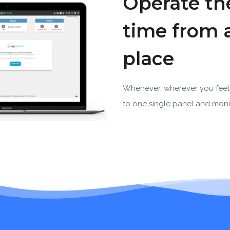
Operate the
time from 
place
Whenever, wherever you feel 
to one single panel and monit