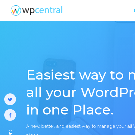
Easiest way to
all your WordPr
in one Place.
A new, better, and easiest way to manage your all