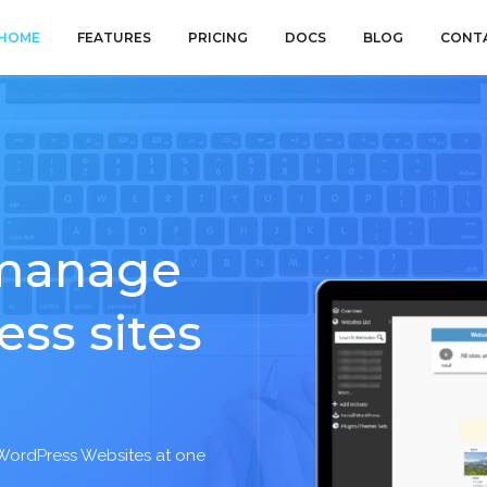
HOME
FEATURES
PRICING
DOCS
BLOG
CONT
 manage
ess sites
 WordPress Websites at one