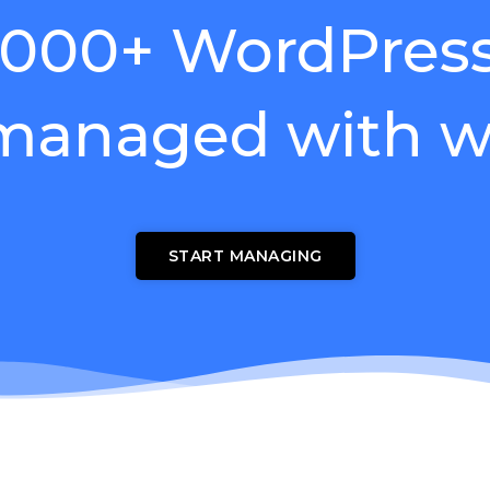
,000+ WordPress 
 managed with w
START MANAGING
wnload wpCentral Plu
Subscribe to get latest article or newsletter of our products