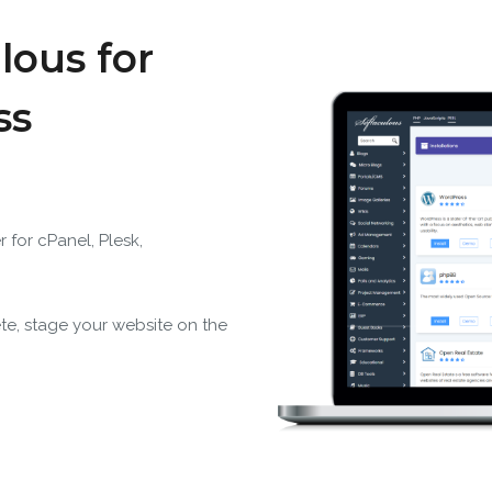
lous for
ss
r for cPanel, Plesk,
ete, stage your website on the