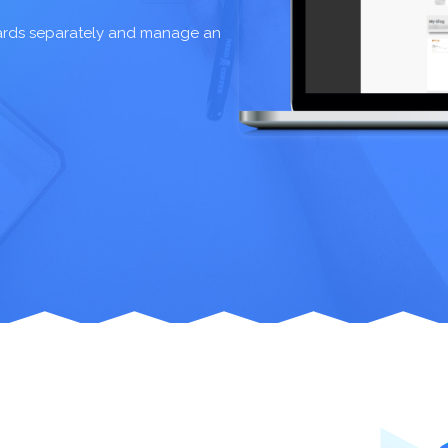
oards separately and manage an