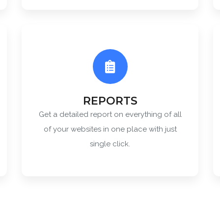
REPORTS
Get a detailed report on everything of all
of your websites in one place with just
single click.