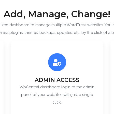
Add, Manage, Change!
SUBSCRIBE
alized dashboard to manage multiple WordPress websites. You
ering your email, you agree to our
Terms of Service
and
Privacy
ess plugins, themes, backups, updates, etc. by the click of a b
Note: If a wpCentral account does not exist it will be created
ADMIN ACCESS
WpCentral dashboard login to the admin
panel of your websites with just a single
click.