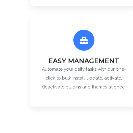
EASY MANAGEMENT
Automate your daily tasks with our one-
click to bulk install, update, activate,
deactivate plugins and themes at once.