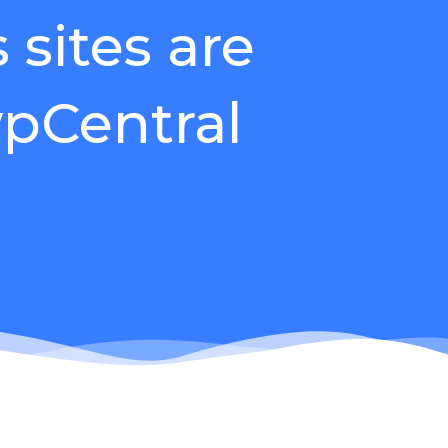
sites are
pCentral
gin