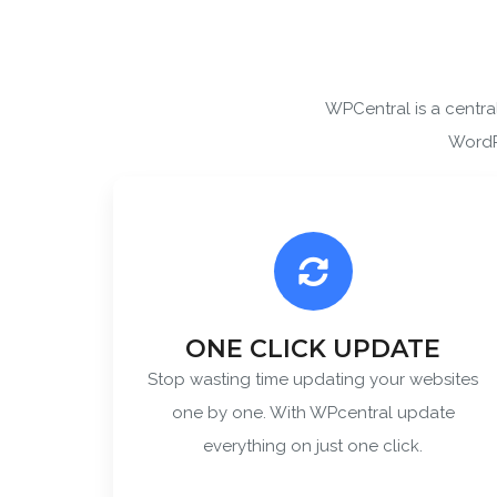
WPCentral is a centr
By ent
WordPr
ONE CLICK UPDATE
Stop wasting time updating your websites
one by one. With WPcentral update
everything on just one click.