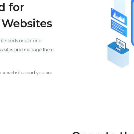
d for
s Websites
nt needs under one
s sites and manage them
your websites and you are