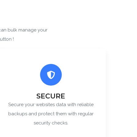
 can bulk manage your
 Policy
utton !
SECURE
Secure your websites data with reliable
backups and protect them with regular
security checks.