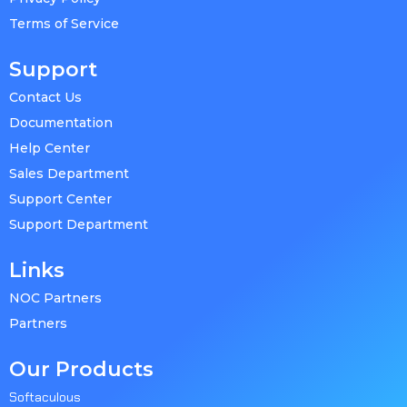
Terms of Service
Support
Contact Us
Documentation
Help Center
Sales Department
Support Center
Support Department
Links
NOC Partners
Partners
Our Products
Softaculous