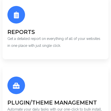
REPORTS
Get a detailed report on everything of all of your websites
in one place with just single click.
PLUGIN/THEME MANAGEMENT
Automate your daily tasks with our one-click to bulk install,