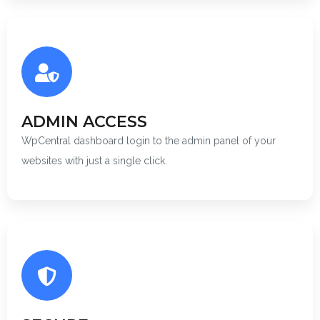
ADMIN ACCESS
WpCentral dashboard login to the admin panel of your
websites with just a single click.