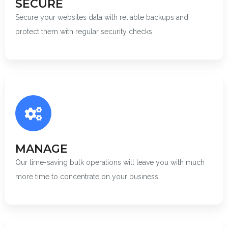
SECURE
Secure your websites data with reliable backups and
protect them with regular security checks.
MANAGE
Our time-saving bulk operations will leave you with much
more time to concentrate on your business.