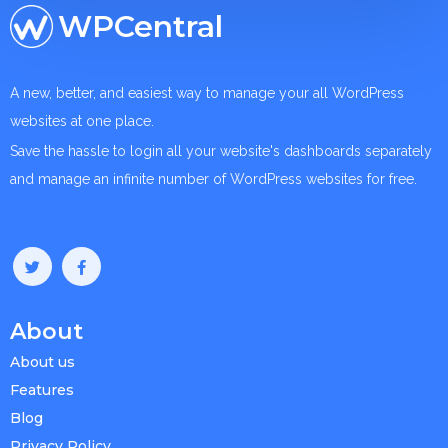
WPCentral
A new, better, and easiest way to manage your all WordPress
websites at one place.
Save the hassle to login all your website's dashboards separately
and manage an infinite number of WordPress websites for free.
About
About us
Features
Blog
Privacy Policy