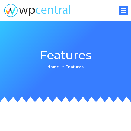
Features
Home
〰
Features