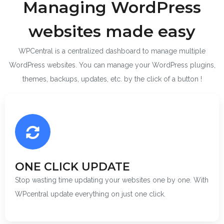
Managing WordPress
websites made easy
WPCentral is a centralized dashboard to manage multiple
WordPress websites. You can manage your WordPress plugins,
themes, backups, updates, etc. by the click of a button !
ONE CLICK UPDATE
Stop wasting time updating your websites one by one. With
WPcentral update everything on just one click.