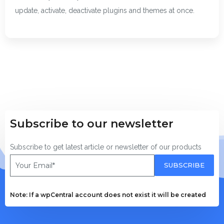
update, activate, deactivate plugins and themes at once.
Subscribe to our newsletter
Subscribe to get latest article or newsletter of our products
SUBSCRIBE
Note: If a wpCentral account does not exist it will be created