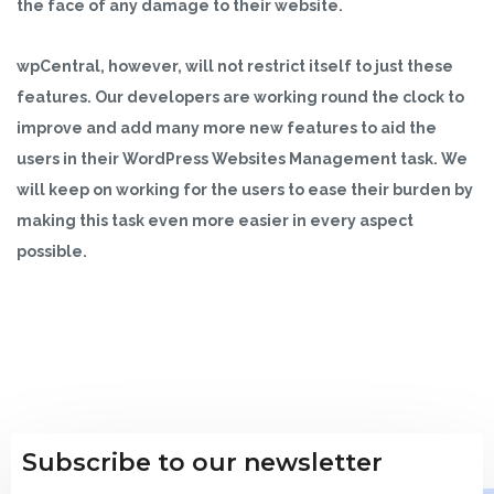
the face of any damage to their website.
wpCentral, however, will not restrict itself to just these
features. Our developers are working round the clock to
improve and add many more new features to aid the
users in their WordPress Websites Management task. We
will keep on working for the users to ease their burden by
making this task even more easier in every aspect
possible.
Subscribe to our newsletter