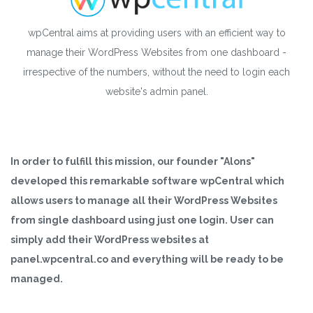
wpCentral aims at providing users with an efficient way to
manage their WordPress Websites from one dashboard -
irrespective of the numbers, without the need to login each
website's admin panel.
In order to fulfill this mission, our founder "Alons"
developed this remarkable software wpCentral which
allows users to manage all their WordPress Websites
from single dashboard using just one login. User can
simply add their WordPress websites at
panel.wpcentral.co and everything will be ready to be
managed.