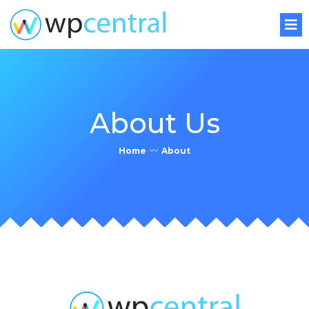
About Us
Home
〰
About