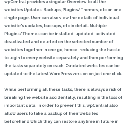
wpCentral provides a singular Overview to all the
websites Updates, Backups, Plugins/Themes, etc on one
single page. User can also view the details of individual
website's updates, backups, etc in detail. Multiple
Plugins/Themes can be installed, updated, activated,
deactivated and deleted on the selected number of
websites together in one go, hence, reducing the hassle
to login to every website separately and then performing
the tasks separately on each. Outdated websites can be
updated to the latest WordPress version on just one click.
While performing all these tasks, there is always a risk of
breaking the website accidentally, resulting in the loss of
important data. In order to prevent this, wpCentral also
allow users to take a backup of their websites
beforehand which they can restore anytime in future in