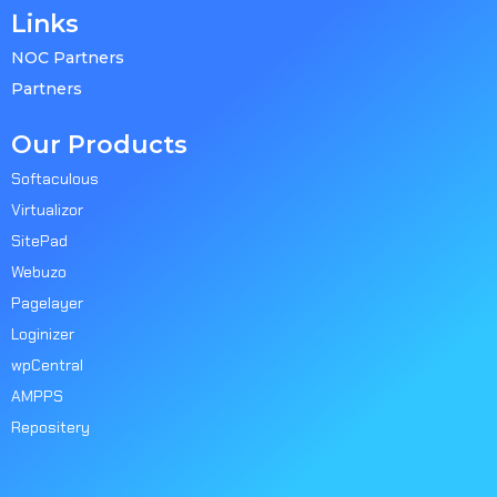
Links
NOC Partners
Partners
Our Products
Softaculous
Virtualizor
SitePad
Webuzo
Pagelayer
Loginizer
wpCentral
AMPPS
Repositery