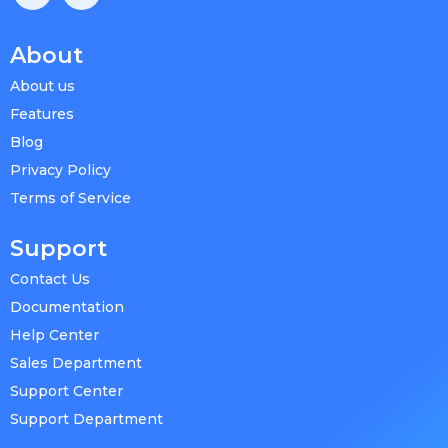
About
About us
Features
Blog
Privacy Policy
Terms of Service
Support
Contact Us
Documentation
Help Center
Sales Department
Support Center
Support Department