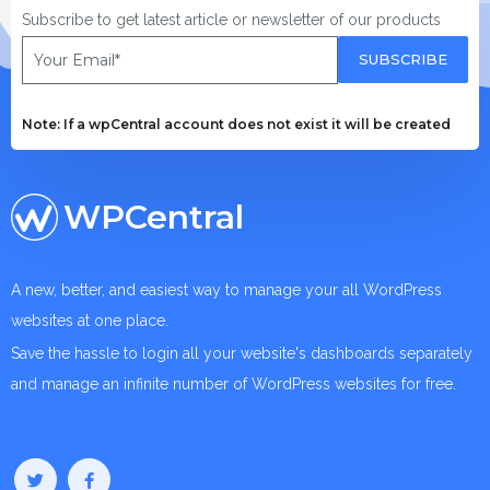
Subscribe to get latest article or newsletter of our products
SUBSCRIBE
Note: If a wpCentral account does not exist it will be created
WPCentral
A new, better, and easiest way to manage your all WordPress
websites at one place.
Save the hassle to login all your website's dashboards separately
and manage an infinite number of WordPress websites for free.