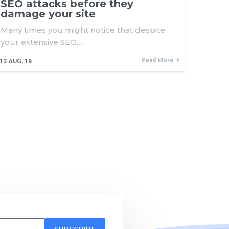
SEO attacks before they
damage your site
Many times you might notice that despite
your extensive SEO…
Read More
13
AUG, 19
SUBSCRIBE