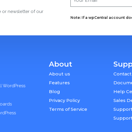
e or newsletter of our
Note: If a wpCentral account does
About
Supp
About us
Contact
Features
Docume
ll WordPress
Blog
Help Ce
Privacy Policy
Sales D
boards
Terms of Service
Support
ordPress
Suppor