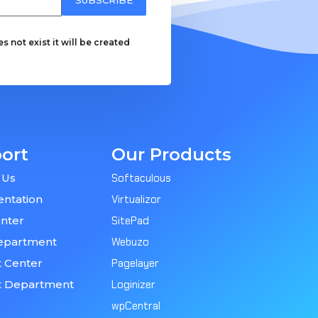
 not exist it will be created
ort
Our Products
 Us
Softaculous
ntation
Virtualizor
nter
SitePad
epartment
Webuzo
 Center
Pagelayer
t Department
Loginizer
wpCentral