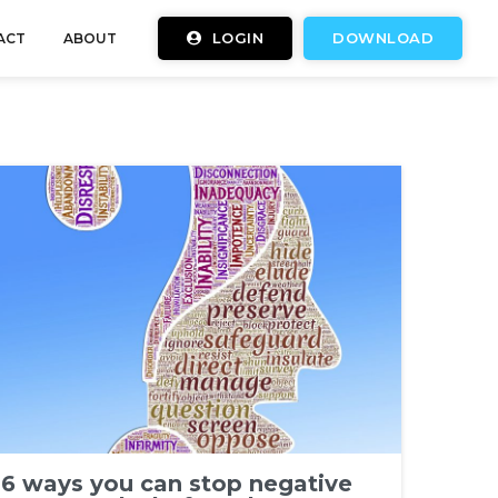
LOGIN
DOWNLOAD
ACT
ABOUT
6 ways you can stop negative