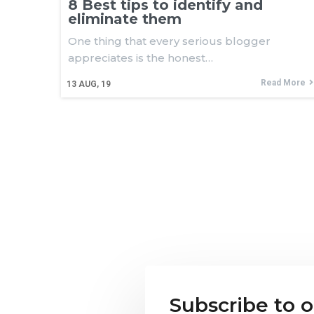
8 Best tips to identify and
eliminate them
One thing that every serious blogger
appreciates is the honest…
Read More
13
AUG, 19
Subscribe to 