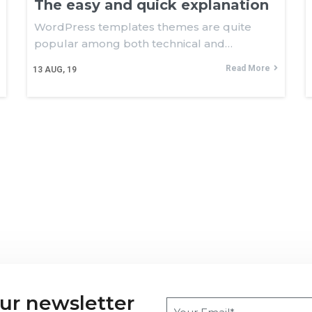
The easy and quick explanation
WordPress templates themes are quite
popular among both technical and…
Read More
13
AUG, 19
our newsletter