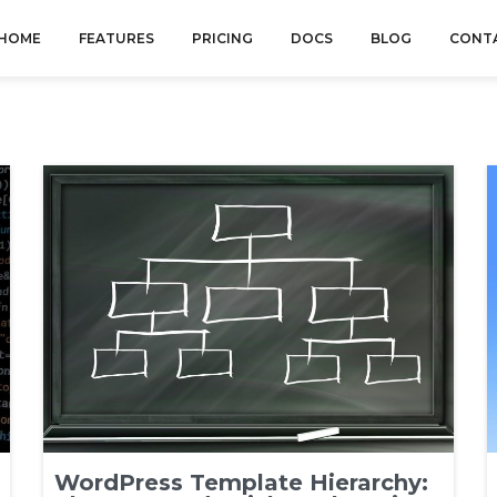
HOME
FEATURES
PRICING
DOCS
BLOG
CONT
WordPress Template Hierarchy: