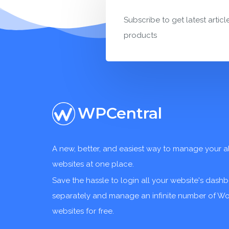
Subscribe to get latest articl
products
WPCentral
A new, better, and easiest way to manage your a
websites at one place.
Save the hassle to login all your website's dash
separately and manage an infinite number of W
websites for free.