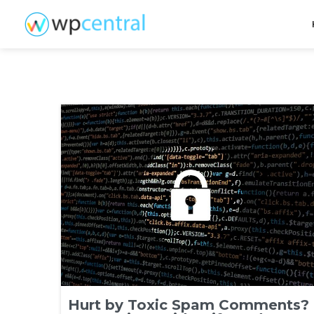
Hurt by Toxic Spam Comments?