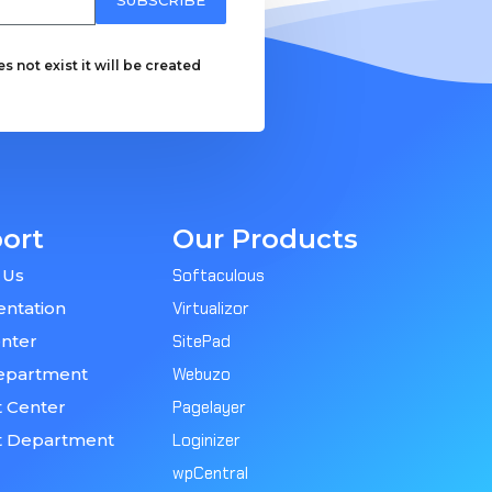
 not exist it will be created
ort
Our Products
 Us
Softaculous
ntation
Virtualizor
nter
SitePad
epartment
Webuzo
 Center
Pagelayer
t Department
Loginizer
wpCentral