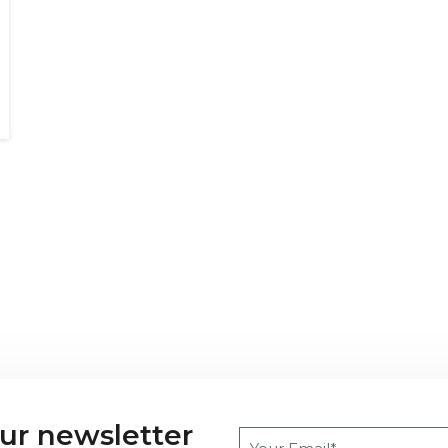
our newsletter