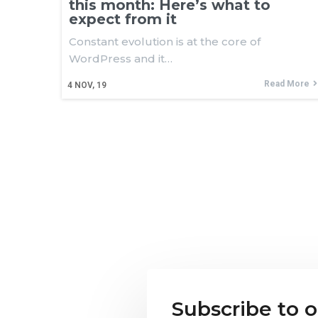
this month: Here’s what to
expect from it
Constant evolution is at the core of
WordPress and it…
Read More
4
NOV, 19
Subscribe to 