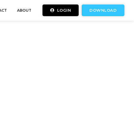
LOGIN
DOWNLOAD
ACT
ABOUT