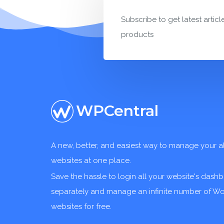
Subscribe to get latest articl
products
WPCentral
A new, better, and easiest way to manage your a
websites at one place.
Save the hassle to login all your website's dash
separately and manage an infinite number of W
websites for free.