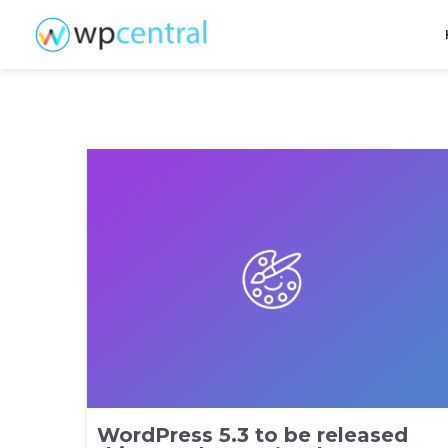
WordPress 5.3 to be released