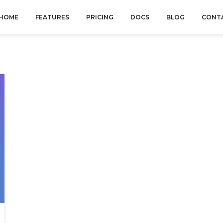
HOME
FEATURES
PRICING
DOCS
BLOG
CONT