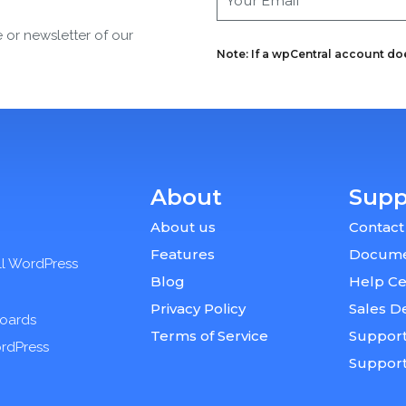
e or newsletter of our
Note: If a wpCentral account does
About
Supp
About us
Contact
Features
Docume
ll WordPress
Blog
Help Ce
Privacy Policy
Sales D
boards
Terms of Service
Support
ordPress
Suppor