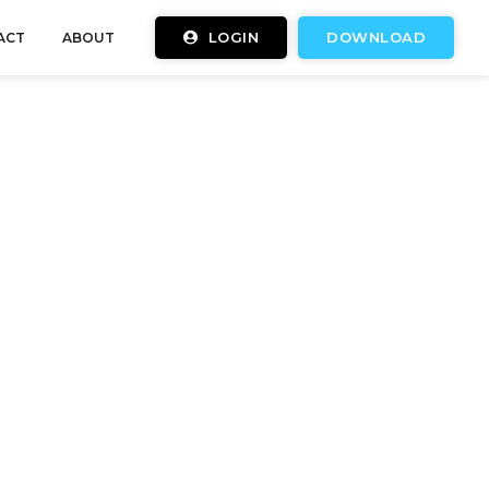
LOGIN
DOWNLOAD
ACT
ABOUT