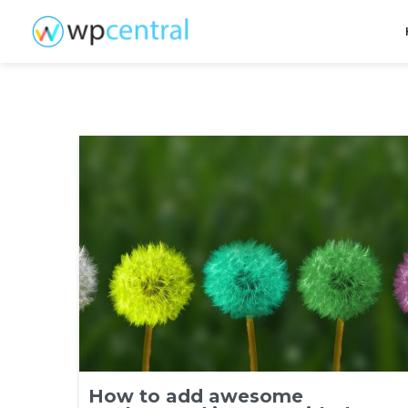
How to add awesome