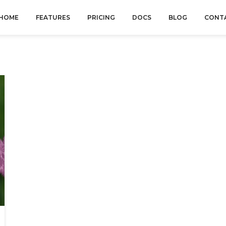
HOME
FEATURES
PRICING
DOCS
BLOG
CONT