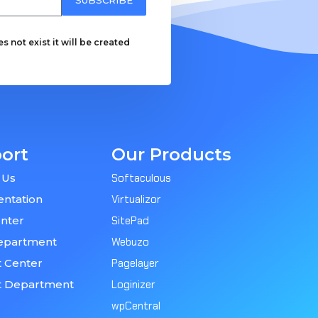
 not exist it will be created
ort
Our Products
 Us
Softaculous
ntation
Virtualizor
nter
SitePad
epartment
Webuzo
 Center
Pagelayer
t Department
Loginizer
wpCentral