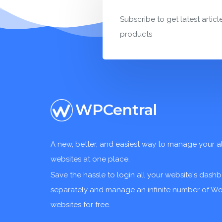
Subscribe to get latest articl
products
WPCentral
A new, better, and easiest way to manage your a
websites at one place.
Save the hassle to login all your website's dash
separately and manage an infinite number of W
websites for free.