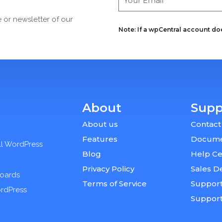
e or newsletter of our
Note: If a wpCentral account does
About
Supp
About us
Contact
Features
Docume
ll WordPress
Blog
Help Ce
Privacy Policy
Sales D
boards
Terms of Service
Support
ordPress
Suppor