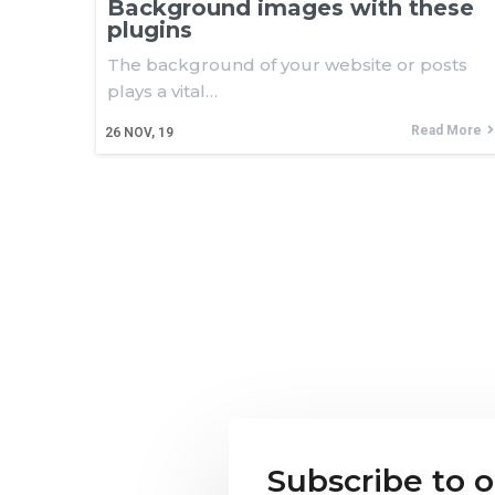
Background images with these
plugins
The background of your website or posts
plays a vital…
Read More
26
NOV, 19
Subscribe to 