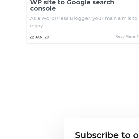
WP site to Google search
console
As a WordPress Blogger, your main aim is to
enjoy…
Read More
22
JAN, 20
Subscribe to 