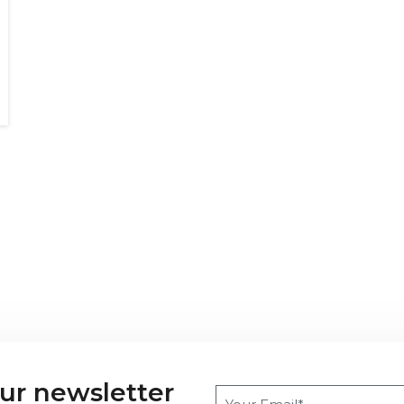
our newsletter