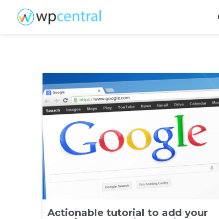
Actionable tutorial to add your