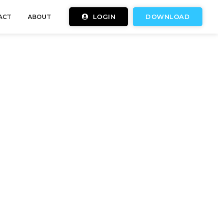
LOGIN
DOWNLOAD
ACT
ABOUT