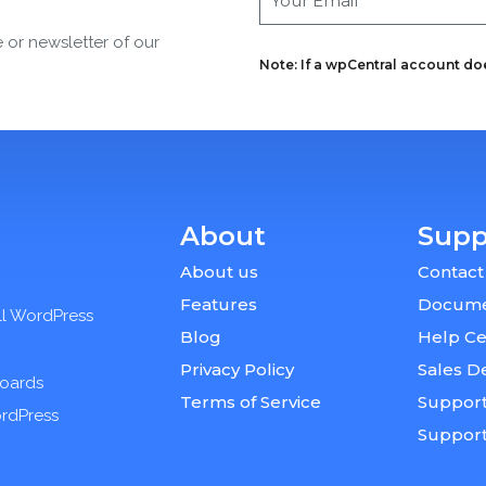
e or newsletter of our
Note: If a wpCentral account does
About
Supp
About us
Contact
Features
Docume
ll WordPress
Blog
Help Ce
Privacy Policy
Sales D
boards
Terms of Service
Support
ordPress
Suppor