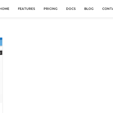
HOME
FEATURES
PRICING
DOCS
BLOG
CONT