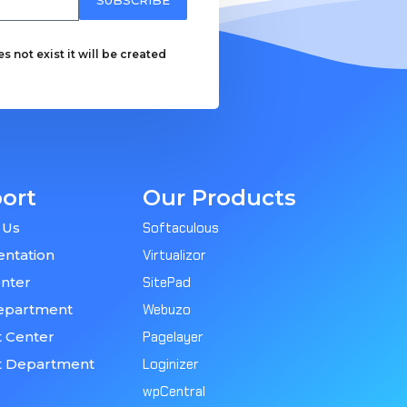
 not exist it will be created
ort
Our Products
 Us
Softaculous
ntation
Virtualizor
nter
SitePad
epartment
Webuzo
 Center
Pagelayer
t Department
Loginizer
wpCentral