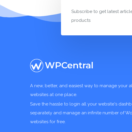
Subscribe to get latest articl
products
WPCentral
A new, better, and easiest way to manage your a
websites at one place.
Save the hassle to login all your website's dash
separately and manage an infinite number of W
websites for free.