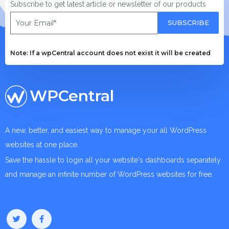
Subscribe to get latest article or newsletter of our products
SUBSCRIBE
Note: If a wpCentral account does not exist it will be created
WPCentral
A new, better, and easiest way to manage your all WordPress
websites at one place.
Save the hassle to login all your website's dashboards separately
and manage an infinite number of WordPress websites for free.