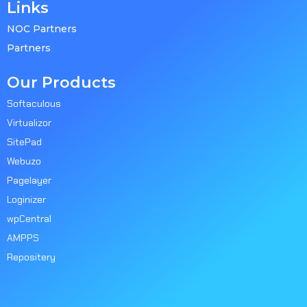
Links
NOC Partners
Partners
Our Products
Softaculous
Virtualizor
SitePad
Webuzo
Pagelayer
Loginizer
wpCentral
AMPPS
Repositery