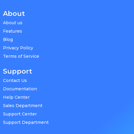
About
About us
Features
Blog
Privacy Policy
Terms of Service
Support
Contact Us
Documentation
Help Center
Sales Department
Support Center
Support Department