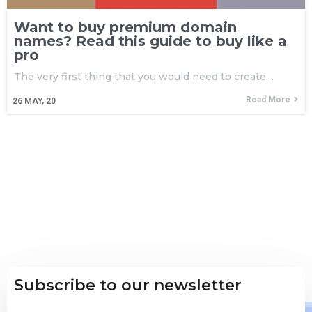
Want to buy premium domain
names? Read this guide to buy like a
pro
The very first thing that you would need to create…
Read More
26
MAY, 20
Subscribe to our newsletter