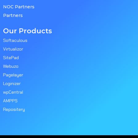
NOC Partners
Partners
Our Products
Softaculous
Virtualizor
SitePad
Webuzo
Pagelayer
Loginizer
wpCentral
AMPPS
Repositery