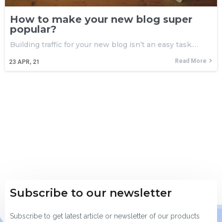
How to make your new blog super
popular?
Building traffic for your new blog isn’t an easy task.…
Read More
23
APR, 21
Subscribe to our newsletter
Subscribe to get latest article or newsletter of our products