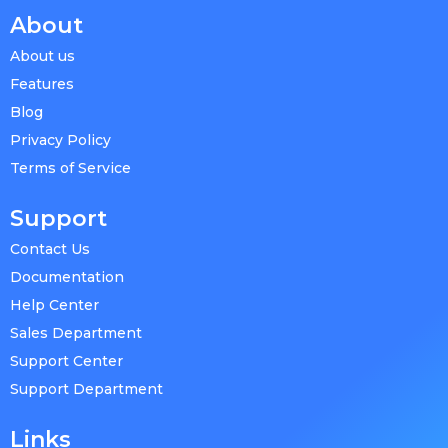
About
About us
Features
Blog
Privacy Policy
Terms of Service
Support
Contact Us
Documentation
Help Center
Sales Department
Support Center
Support Department
Links