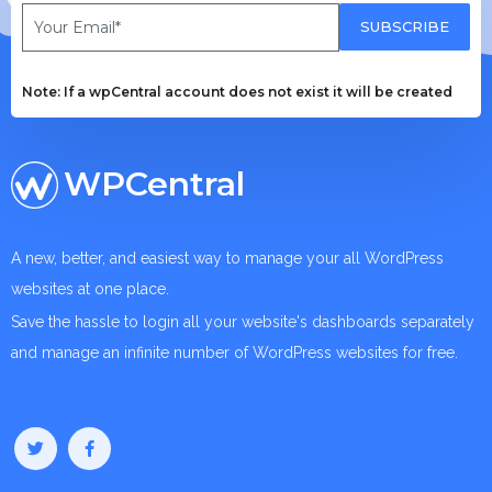
SUBSCRIBE
Note: If a wpCentral account does not exist it will be created
WPCentral
A new, better, and easiest way to manage your all WordPress
websites at one place.
Save the hassle to login all your website's dashboards separately
and manage an infinite number of WordPress websites for free.