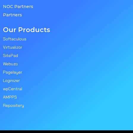
NOC Partners
Partners
Our Products
Softaculous
Virtualizor
SitePad
Webuzo
Pagelayer
Loginizer
wpCentral
AMPPS
Repositery