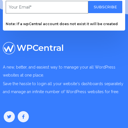
SUBSCRIBE
Note: If a wpCentral account does not exist it will be created
WPCentral
A new, better, and easiest way to manage your all WordPress
websites at one place.
Save the hassle to login all your website's dashboards separately
and manage an infinite number of WordPress websites for free.