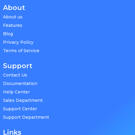
About
About us
Features
Blog
Privacy Policy
Terms of Service
Support
Contact Us
Documentation
Help Center
Sales Department
Support Center
Support Department
Links