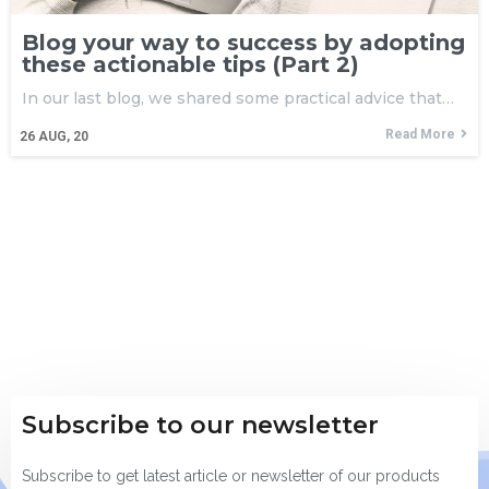
Blog your way to success by adopting
these actionable tips (Part 2)
In our last blog, we shared some practical advice that…
Read More
26
AUG, 20
Subscribe to our newsletter
Subscribe to get latest article or newsletter of our products