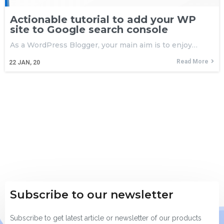
Actionable tutorial to add your WP
site to Google search console
As a WordPress Blogger, your main aim is to enjoy…
Read More
22
JAN, 20
Subscribe to our newsletter
Subscribe to get latest article or newsletter of our products