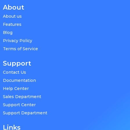
About
About us
Features
Blog
Privacy Policy
Terms of Service
Support
Contact Us
Documentation
Help Center
Sales Department
Support Center
Support Department
Links