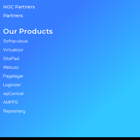
NOC Partners
Partners
Our Products
Softaculous
Virtualizor
SitePad
Webuzo
Pagelayer
Loginizer
wpCentral
AMPPS
Repositery