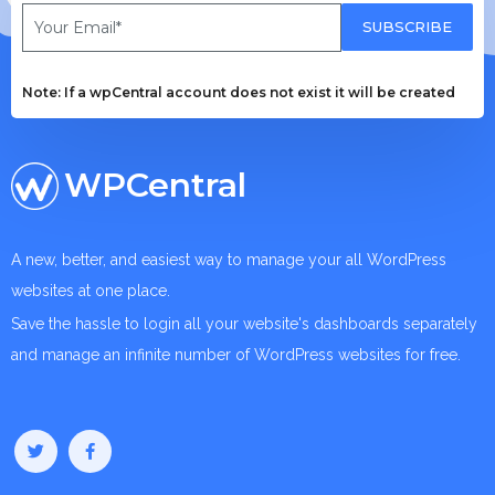
SUBSCRIBE
Note: If a wpCentral account does not exist it will be created
WPCentral
A new, better, and easiest way to manage your all WordPress
websites at one place.
Save the hassle to login all your website's dashboards separately
and manage an infinite number of WordPress websites for free.