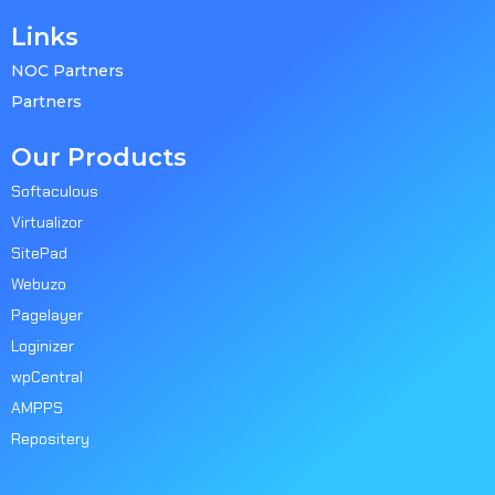
Links
NOC Partners
Partners
Our Products
Softaculous
Virtualizor
SitePad
Webuzo
Pagelayer
Loginizer
wpCentral
AMPPS
Repositery