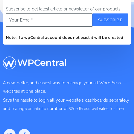
Subscribe to get latest article or newsletter of our products
SUBSCRIBE
Note: If a wpCentral account does not exist it will be created
WPCentral
A new, better, and easiest way to manage your all WordPress
websites at one place.
Save the hassle to login all your website's dashboards separately
and manage an infinite number of WordPress websites for free.