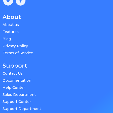
About
About us
Features
Blog
Privacy Policy
Terms of Service
Support
Contact Us
Documentation
Help Center
Sales Department
Support Center
Support Department