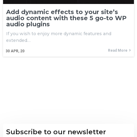
Add dynamic effects to your site’s
audio content with these 5 go-to WP
audio plugins
If you wish to enjoy more dynamic features and
extended…
Read More
30
APR, 20
Subscribe to our newsletter