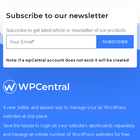
Subscribe to our newsletter
Subscribe to get latest article or newsletter of our products
SUBSCRIBE
Note: If a wpCentral account does not exist it will be created
WPCentral
A new, better, and easiest way to manage your all WordPress
websites at one place.
Save the hassle to login all your website's dashboards separately
and manage an infinite number of WordPress websites for free.