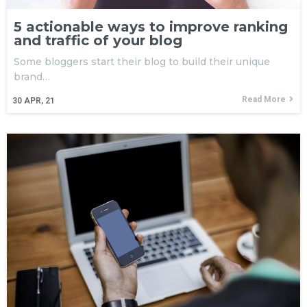
5 actionable ways to improve ranking
and traffic of your blog
Some bloggers start their blog to build their unique
brand…
Read More
30
APR, 21