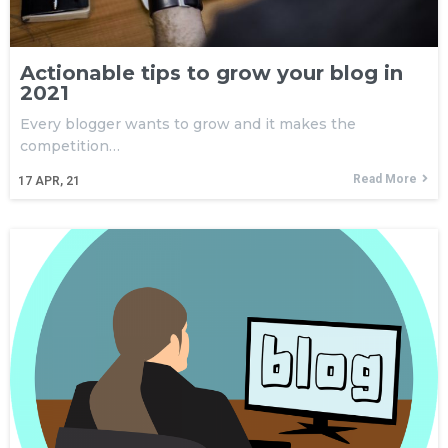
Actionable tips to grow your blog in
2021
Every blogger wants to grow and it makes the
competition…
Read More
17
APR, 21