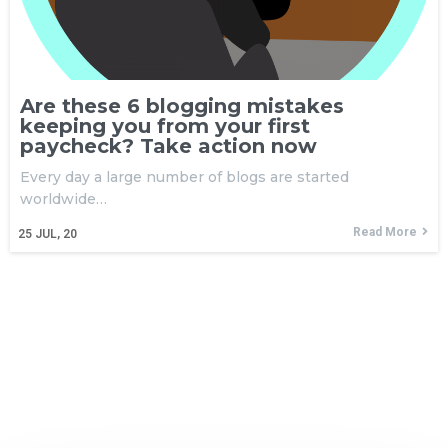
Are these 6 blogging mistakes
keeping you from your first
paycheck? Take action now
Every day a large number of blogs are started
worldwide…
Read More
25
JUL, 20