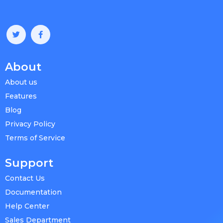
About
About us
Features
Blog
Privacy Policy
Terms of Service
Support
Contact Us
Documentation
Help Center
Sales Department