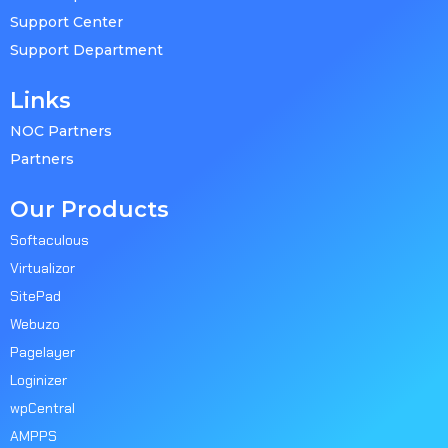
Support Center
Support Department
Links
NOC Partners
Partners
Our Products
Softaculous
Virtualizor
SitePad
Webuzo
Pagelayer
Loginizer
wpCentral
AMPPS