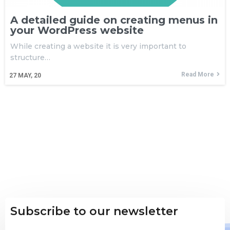
A detailed guide on creating menus in
your WordPress website
While creating a website it is very important to
structure…
Read More
27
MAY, 20
Subscribe to our newsletter