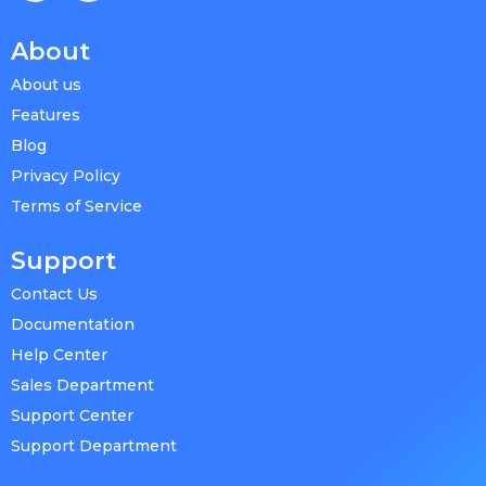
About
About us
Features
Blog
Privacy Policy
Terms of Service
Support
Contact Us
Documentation
Help Center
Sales Department
Support Center
Support Department