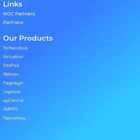
Links
NOC Partners
Partners
Our Products
Softaculous
Virtualizor
SitePad
Webuzo
Pagelayer
Loginizer
wpCentral
AMPPS
Repositery