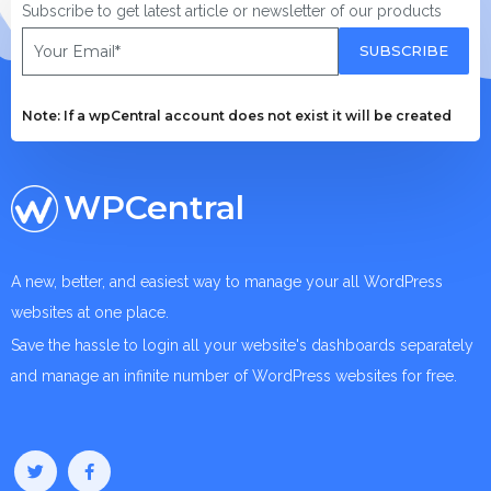
Subscribe to get latest article or newsletter of our products
SUBSCRIBE
Note: If a wpCentral account does not exist it will be created
WPCentral
A new, better, and easiest way to manage your all WordPress
websites at one place.
Save the hassle to login all your website's dashboards separately
and manage an infinite number of WordPress websites for free.