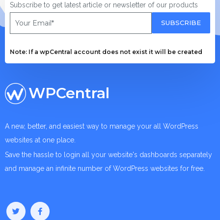
Subscribe to get latest article or newsletter of our products
SUBSCRIBE
Note: If a wpCentral account does not exist it will be created
WPCentral
A new, better, and easiest way to manage your all WordPress
websites at one place.
Save the hassle to login all your website's dashboards separately
and manage an infinite number of WordPress websites for free.