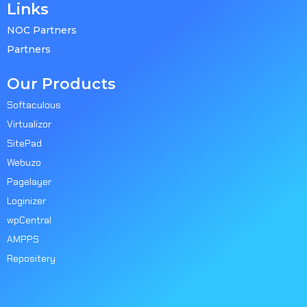
Links
NOC Partners
Partners
Our Products
Softaculous
Virtualizor
SitePad
Webuzo
Pagelayer
Loginizer
wpCentral
AMPPS
Repositery