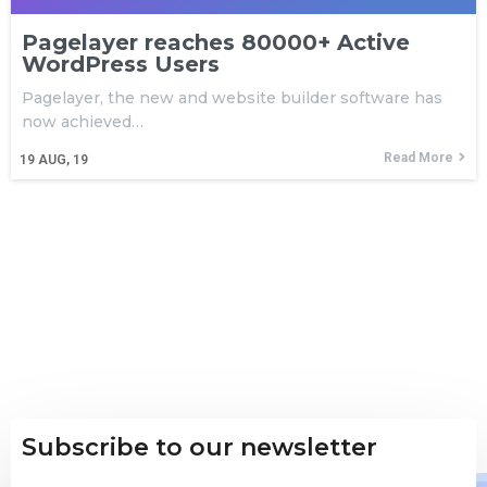
Pagelayer reaches 80000+ Active
WordPress Users
Pagelayer, the new and website builder software has
now achieved…
Read More
19
AUG, 19
Subscribe to our newsletter