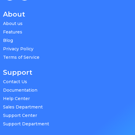
About
About us
Features
Blog
Privacy Policy
Terms of Service
Support
Contact Us
Documentation
Help Center
Sales Department
Support Center
Support Department