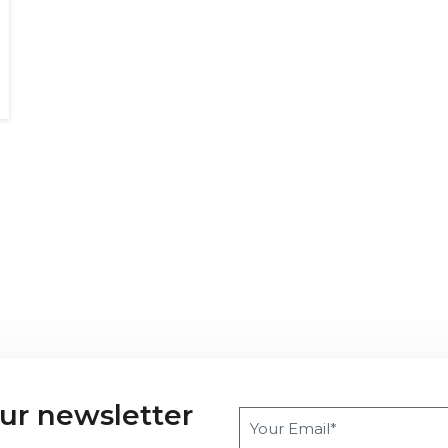
our newsletter