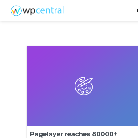
Pagelayer reaches 80000+