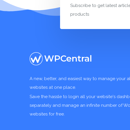
Subscribe to get latest articl
products
WPCentral
A new, better, and easiest way to manage your a
websites at one place.
Save the hassle to login all your website's dash
separately and manage an infinite number of W
websites for free.