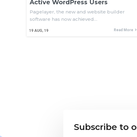
Active WordPress Users
Pagelayer, the new and website builder
software has now achieved…
Read More
19
AUG, 19
Subscribe to 