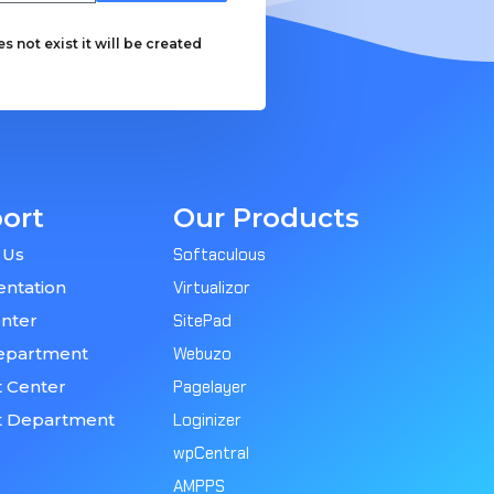
 not exist it will be created
ort
Our Products
 Us
Softaculous
ntation
Virtualizor
nter
SitePad
epartment
Webuzo
 Center
Pagelayer
t Department
Loginizer
wpCentral
AMPPS