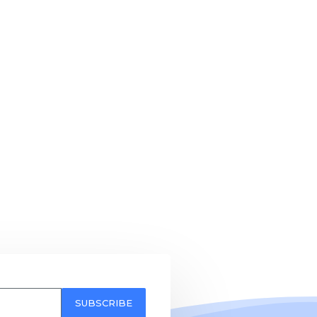
SUBSCRIBE