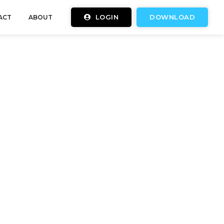
LOGIN
DOWNLOAD
ACT
ABOUT