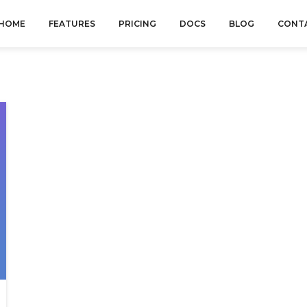
HOME
FEATURES
PRICING
DOCS
BLOG
CONT