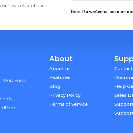
e or newsletter of our
Note: If a wpCentral account does
About
Supp
About us
Contact
Features
Docume
ll WordPress
Blog
Help Ce
Privacy Policy
Sales D
boards
Terms of Service
Support
ordPress
Suppor