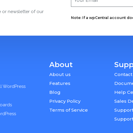
e or newsletter of our
Note: If a wpCentral account does
About
Supp
About us
Contact
Features
Docume
ll WordPress
Blog
Help Ce
Privacy Policy
Sales D
boards
Terms of Service
Support
ordPress
Suppor