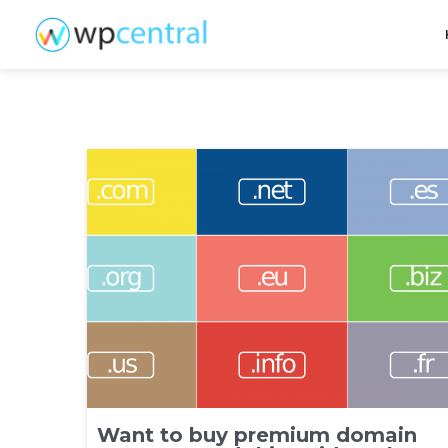
Want to buy premium domain