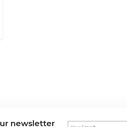
our newsletter