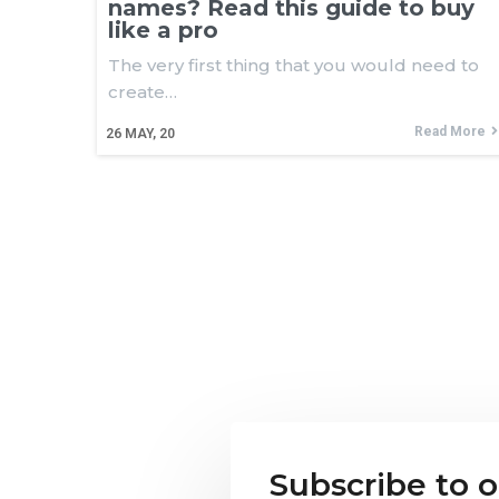
names? Read this guide to buy
like a pro
The very first thing that you would need to
create…
Read More
26
MAY, 20
Subscribe to 