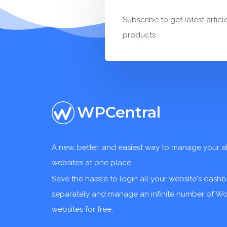
Subscribe to get latest articl
products
WPCentral
A new, better, and easiest way to manage your a
websites at one place.
Save the hassle to login all your website's dash
separately and manage an infinite number of W
websites for free.