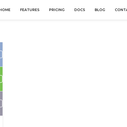
HOME
FEATURES
PRICING
DOCS
BLOG
CONT