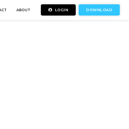
LOGIN
DOWNLOAD
ACT
ABOUT