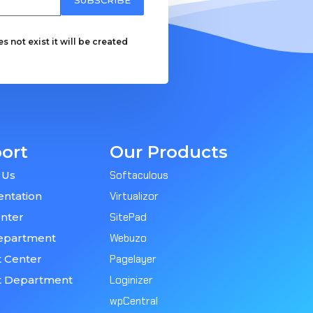
 not exist it will be created
ort
Our Products
 Us
Softaculous
ntation
Virtualizor
nter
SitePad
epartment
Webuzo
 Center
Pagelayer
t Department
Loginizer
wpCentral