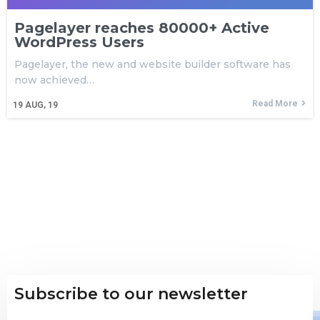
Pagelayer reaches 80000+ Active
WordPress Users
Pagelayer, the new and website builder software has
now achieved…
Read More
19
AUG, 19
Subscribe to our newsletter