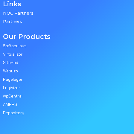
Links
NOC Partners
Partners
Our Products
Softaculous
Virtualizor
SitePad
Webuzo
Pagelayer
Loginizer
wpCentral
AMPPS
Repositery