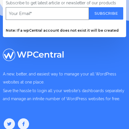
Subscribe to get latest article or newsletter of our products
SUBSCRIBE
Note: If a wpCentral account does not exist it will be created
WPCentral
A new, better, and easiest way to manage your all WordPress
websites at one place.
Save the hassle to login all your website's dashboards separately
and manage an infinite number of WordPress websites for free.