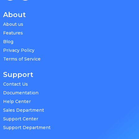
About
About us
Features
Blog
Privacy Policy
Terms of Service
Support
Contact Us
Documentation
Help Center
Sales Department
Support Center
Support Department