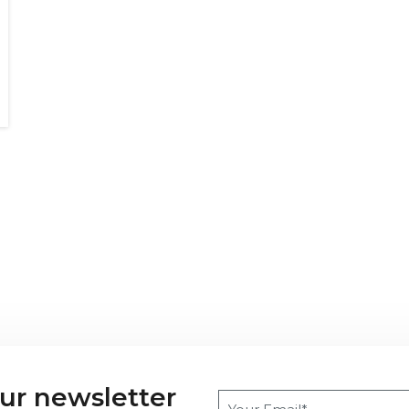
our newsletter