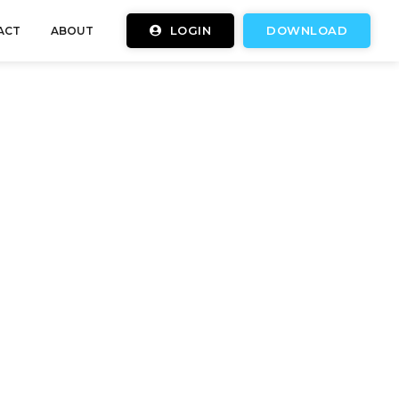
LOGIN
DOWNLOAD
ACT
ABOUT