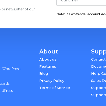
e or newsletter of our
Note: If a wpCentral account does
About
Supp
About us
Contact
Features
Docume
ll WordPress
Blog
Help Ce
Privacy Policy
Sales D
boards
Terms of Service
Support
ordPress
Suppor