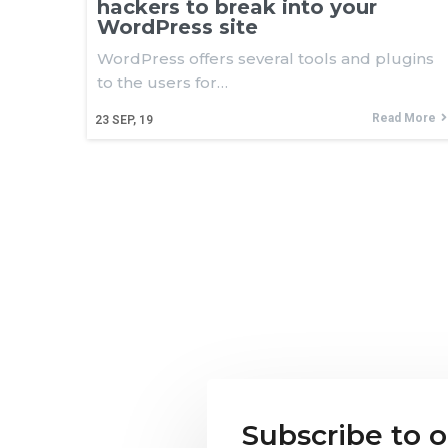
hackers to break into your
WordPress site
WordPress offers several tools and plugins
to the users for…
Read More
23
SEP, 19
Subscribe to 