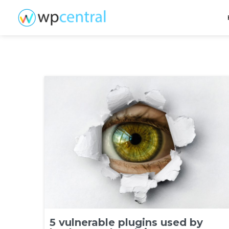
5 vulnerable plugins used by