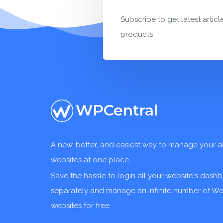
Subscribe to get latest articl
products
WPCentral
A new, better, and easiest way to manage your a
websites at one place.
Save the hassle to login all your website's dash
separately and manage an infinite number of W
websites for free.