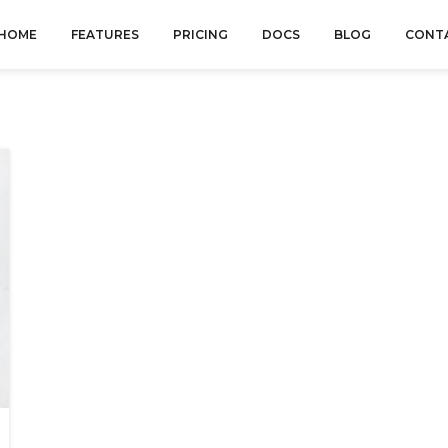
HOME
FEATURES
PRICING
DOCS
BLOG
CONT