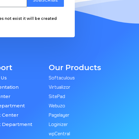
 not exist it will be created
ort
Our Products
 Us
Softaculous
ntation
Virtualizor
nter
SitePad
epartment
Webuzo
 Center
Pagelayer
t Department
Loginizer
wpCentral