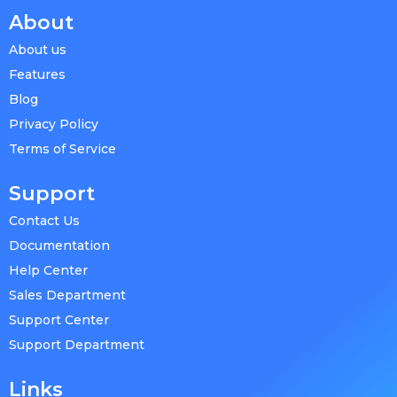
About
About us
Features
Blog
Privacy Policy
Terms of Service
Support
Contact Us
Documentation
Help Center
Sales Department
Support Center
Support Department
Links