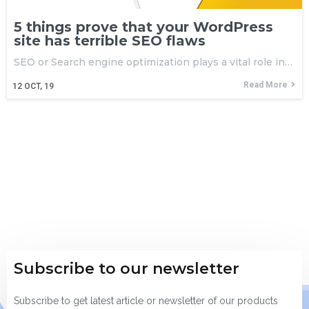
5 things prove that your WordPress
site has terrible SEO flaws
SEO or Search engine optimization plays a vital role in…
Read More
12
OCT, 19
Subscribe to our newsletter
Subscribe to get latest article or newsletter of our products