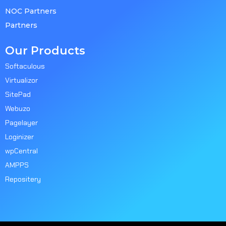
NOC Partners
Partners
Our Products
Softaculous
Virtualizor
SitePad
Webuzo
Pagelayer
Loginizer
wpCentral
AMPPS
Repositery