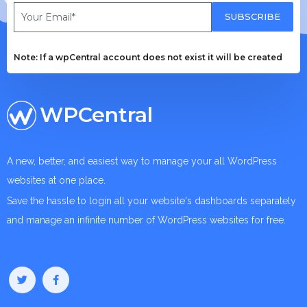
SUBSCRIBE
Note: If a wpCentral account does not exist it will be created
WPCentral
A new, better, and easiest way to manage your all WordPress
websites at one place.
Save the hassle to login all your website's dashboards separately
and manage an infinite number of WordPress websites for free.