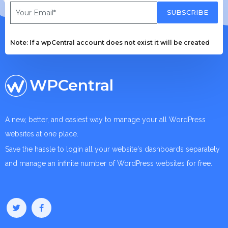
SUBSCRIBE
Note: If a wpCentral account does not exist it will be created
WPCentral
A new, better, and easiest way to manage your all WordPress
websites at one place.
Save the hassle to login all your website's dashboards separately
and manage an infinite number of WordPress websites for free.