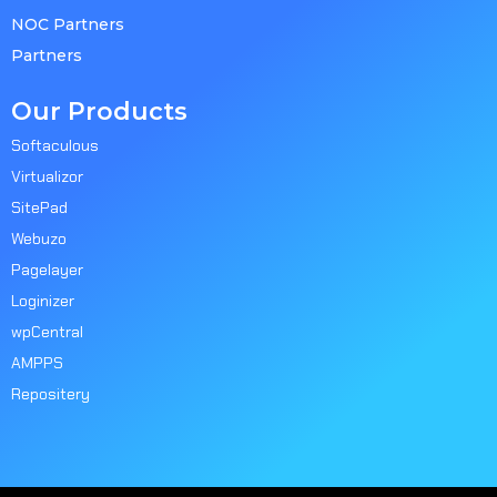
NOC Partners
Partners
Our Products
Softaculous
Virtualizor
SitePad
Webuzo
Pagelayer
Loginizer
wpCentral
AMPPS
Repositery