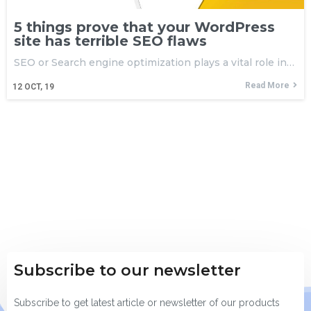
5 things prove that your WordPress
site has terrible SEO flaws
SEO or Search engine optimization plays a vital role in…
Read More
12
OCT, 19
Subscribe to our newsletter
Subscribe to get latest article or newsletter of our products