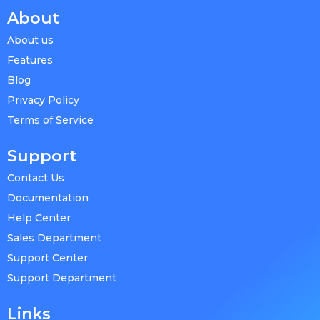
About
About us
Features
Blog
Privacy Policy
Terms of Service
Support
Contact Us
Documentation
Help Center
Sales Department
Support Center
Support Department
Links