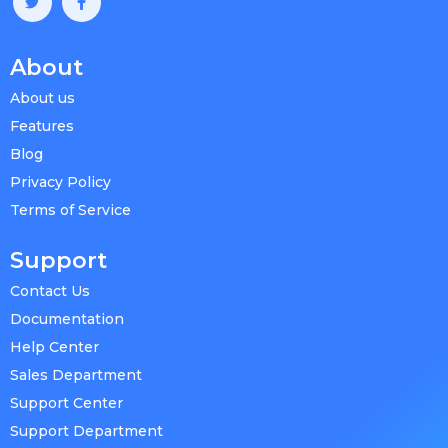
About
About us
Features
Blog
Privacy Policy
Terms of Service
Support
Contact Us
Documentation
Help Center
Sales Department
Support Center
Support Department