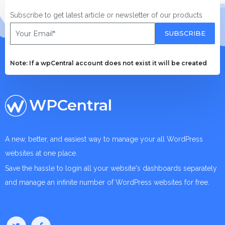
Subscribe to get latest article or newsletter of our products
SUBSCRIBE
Note: If a wpCentral account does not exist it will be created
WPCentral
A new, better, and easiest way to manage your all WordPress
websites at one place.
Save the hassle to login all your website's dashboards separately
and manage an infinite number of WordPress websites for free.