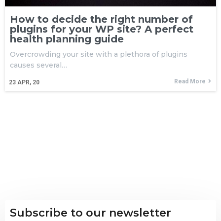
How to decide the right number of
plugins for your WP site? A perfect
health planning guide
Overcrowding your site with a plethora of plugins
causes several…
Read More
23
APR, 20
Subscribe to our newsletter