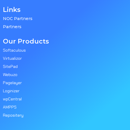
Links
NOC Partners
Partners
Our Products
Softaculous
Virtualizor
SitePad
Webuzo
Pagelayer
Loginizer
wpCentral
AMPPS
Repositery