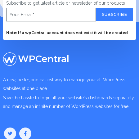
Subscribe to get latest article or newsletter of our products
SUBSCRIBE
Note: If a wpCentral account does not exist it will be created
WPCentral
A new, better, and easiest way to manage your all WordPress
websites at one place.
Save the hassle to login all your website's dashboards separately
and manage an infinite number of WordPress websites for free.