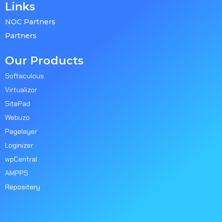
Links
NOC Partners
Partners
Our Products
Softaculous
Virtualizor
SitePad
Webuzo
Pagelayer
Loginizer
wpCentral
AMPPS
Repositery