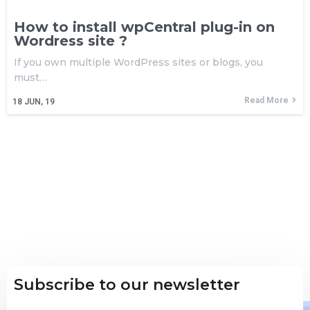
How to install wpCentral plug-in on
Wordress site ?
If you own multiple WordPress sites or blogs, you
must…
Read More
18
JUN, 19
Subscribe to our newsletter