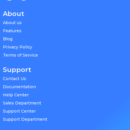
About
About us
Features
Blog
Privacy Policy
Terms of Service
Support
Contact Us
Documentation
Help Center
Sales Department
Support Center
Support Department