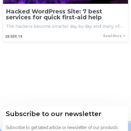
Hacked WordPress Site: 7 best
services for quick first-aid help
The hackers become smarter day by day and many of…
Read More
28
SEP, 19
Subscribe to our newsletter
Subscribe to get latest article or newsletter of our products