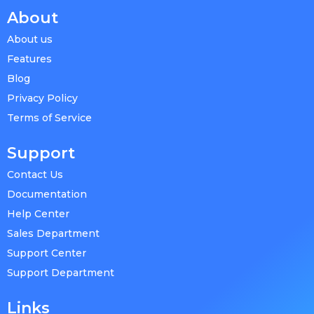
About
About us
Features
Blog
Privacy Policy
Terms of Service
Support
Contact Us
Documentation
Help Center
Sales Department
Support Center
Support Department
Links