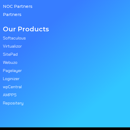
NOC Partners
Partners
Our Products
Softaculous
Virtualizor
SitePad
Webuzo
Pagelayer
Loginizer
wpCentral
AMPPS
Repositery