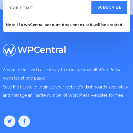
SUBSCRIBE
Note: If a wpCentral account does not exist it will be created
WPCentral
A new, better, and easiest way to manage your all WordPress
websites at one place.
Save the hassle to login all your website's dashboards separately
and manage an infinite number of WordPress websites for free.