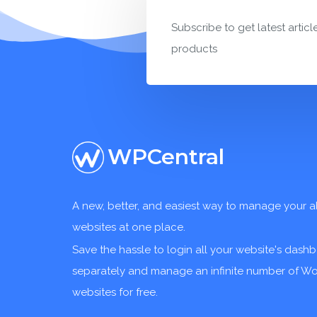
Subscribe to get latest articl
products
WPCentral
A new, better, and easiest way to manage your a
websites at one place.
Save the hassle to login all your website's dash
separately and manage an infinite number of W
websites for free.