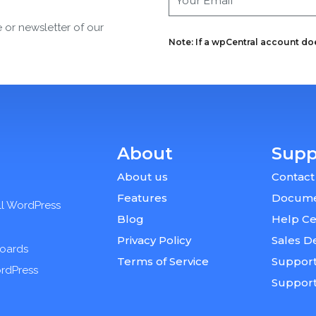
e or newsletter of our
Note: If a wpCentral account does
About
Supp
About us
Contact
Features
Docume
ll WordPress
Blog
Help Ce
Privacy Policy
Sales D
boards
Terms of Service
Support
ordPress
Suppor