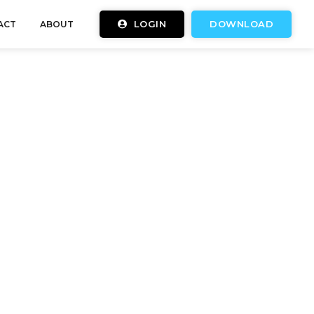
LOGIN
DOWNLOAD
ACT
ABOUT