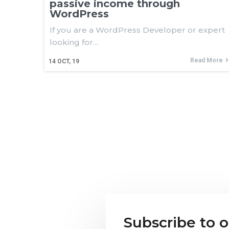
passive income through
WordPress
If you are a WordPress Developer or expert
looking for…
Read More
14
OCT, 19
Subscribe to 