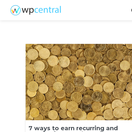
7 ways to earn recurring and