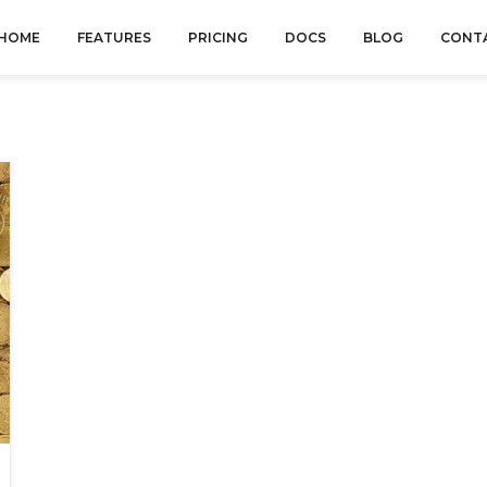
HOME
FEATURES
PRICING
DOCS
BLOG
CONT