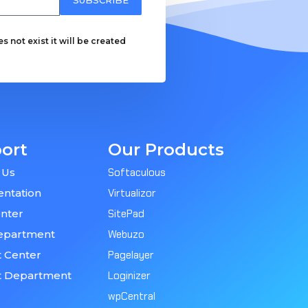
 not exist it will be created
ort
Our Products
 Us
Softaculous
ntation
Virtualizor
nter
SitePad
epartment
Webuzo
 Center
Pagelayer
t Department
Loginizer
wpCentral