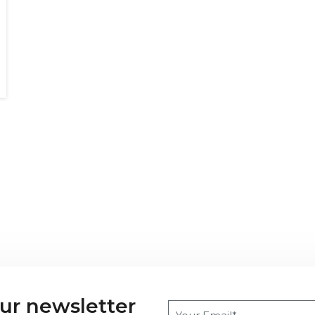
our newsletter