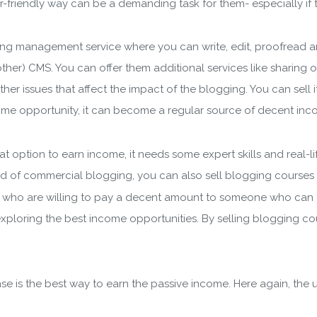
ader-friendly way can be a demanding task for them- especially i
g management service where you can write, edit, proofread an
her) CMS. You can offer them additional services like sharing 
her issues that affect the impact of the blogging. You can sell 
wnload wpCentral Plu
ncome opportunity, it can become a regular source of decent inc
Subscribe to get latest article or newsletter of our products
at option to earn income, it needs some expert skills and real-l
d of commercial blogging, you can also sell blogging courses to
 who are willing to pay a decent amount to someone who can te
ploring the best income opportunities. By selling blogging cour
SUBSCRIBE
ering your email, you agree to our
Terms of Service
and
Privacy
se is the best way to earn the passive income. Here again, the
Note: If a wpCentral account does not exist it will be created