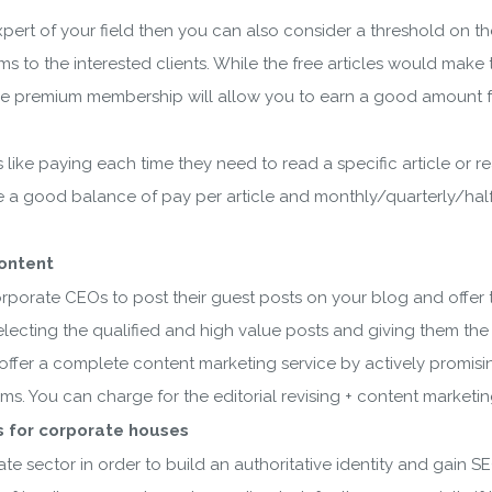
expert of your field then you can also consider a threshold on th
to the interested clients. While the free articles would make 
 the premium membership will allow you to earn a good amount f
 like paying each time they need to read a specific article or re
e a good balance of pay per article and monthly/quarterly/half
content
rporate CEOs to post their guest posts on your blog and offer 
 selecting the qualified and high value posts and giving them the
o offer a complete content marketing service by actively promis
orms. You can charge for the editorial revising + content marketi
 for corporate houses
te sector in order to build an authoritative identity and gain S