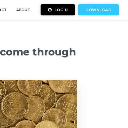
LOGIN
DOWNLOAD
ACT
ABOUT
income through