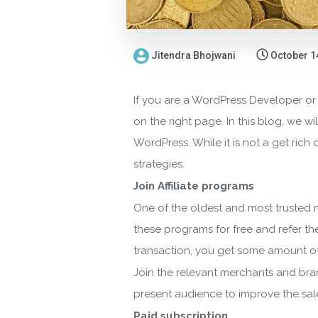
Jitendra Bhojwani
October 1
If you are a WordPress Developer or
on the right page. In this blog, we 
WordPress. While it is not a get rich
strategies:
Join Affiliate programs
One of the oldest and most trusted m
these programs for free and refer t
transaction, you get some amount o
Join the relevant merchants and bra
present audience to improve the sale
Paid subscription