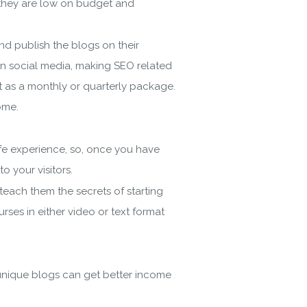
f they are low on budget and
d publish the blogs on their
on social media, making SEO related
it as a monthly or quarterly package.
gin
ome.
ife experience, so, once you have
 your visitors.
ach them the secrets of starting
ses in either video or text format
 Policy
 unique blogs can get better income