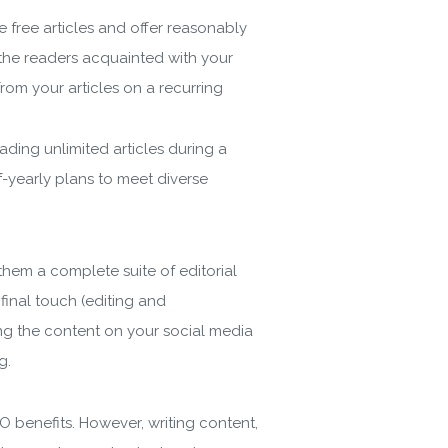
e free articles and offer reasonably
the readers acquainted with your
rom your articles on a recurring
ading unlimited articles during a
-yearly plans to meet diverse
them a complete suite of editorial
 final touch (editing and
ing the content on your social media
ng.
EO benefits. However, writing content,