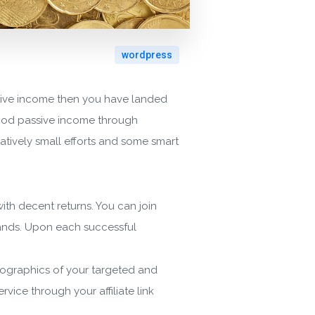
wordpress
ssive income then you have landed
 good passive income through
latively small efforts and some smart
ith decent returns. You can join
rands. Upon each successful
emographics of your targeted and
ice through your affiliate link