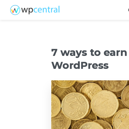
7 ways to ear
WordPress