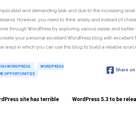
licated and demanding task and due to the increasing level of 
deserve. However, you need to think wisely and instead of chasi
come through WordPress by exploring various easier and better 
o create your personal excellent WordPress blog with excellent f
se ways in which you can use this blog to build a reliable sour
OUGH WORDPRESS
WORDPRESS
Share on
E OPPORTUNITIES
dPress site has terrible
WordPress 5.3 to be rele