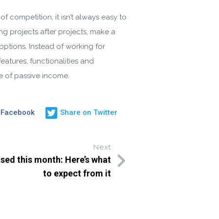
competition, it isn’t always easy to
ng projects after projects, make a
options. Instead of working for
eatures, functionalities and
ce of passive income.
 Facebook
Share on Twitter
Next
ased this month: Here’s what
to expect from it