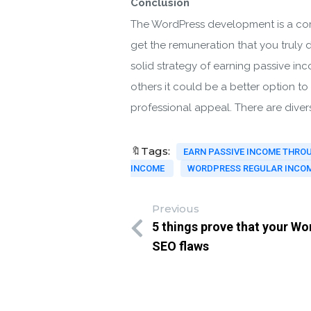
Conclusion
The WordPress development is a comp
get the remuneration that you truly 
solid strategy of earning passive in
others it could be a better option t
professional appeal. There are diver
🔖Tags:
EARN PASSIVE INCOME THR
INCOME
WORDPRESS REGULAR INCOM
Previous
5 things prove that your Wor
SEO flaws