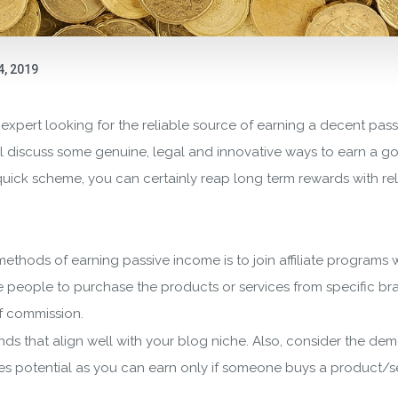
4, 2019
 expert looking for the reliable source of earning a decent pa
will discuss some genuine, legal and innovative ways to earn a
 quick scheme, you can certainly reap long term rewards with re
ethods of earning passive income is to join affiliate programs w
he people to purchase the products or services from specific b
f commission.
nds that align well with your blog niche. Also, consider the d
s potential as you can earn only if someone buys a product/serv