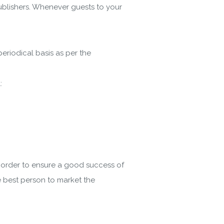
publishers. Whenever guests to your
periodical basis as per the
:
n order to ensure a good success of
e best person to market the