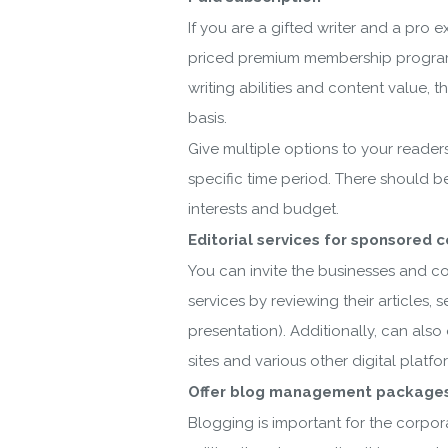
If you are a gifted writer and a pro 
priced premium membership programs 
writing abilities and content value,
basis.
Give multiple options to your readers
specific time period. There should b
interests and budget.
Editorial services for sponsored 
You can invite the businesses and co
services by reviewing their articles,
presentation). Additionally, can als
sites and various other digital platf
Offer blog management packages
Blogging is important for the corpora