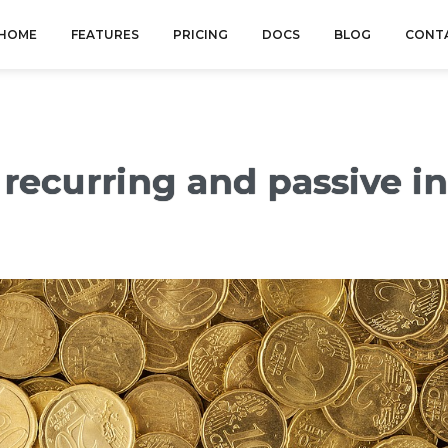
HOME
FEATURES
PRICING
DOCS
BLOG
CONT
n recurring and passive 