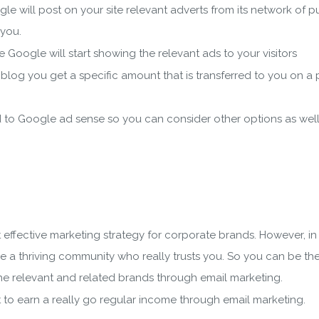
e will post on your site relevant adverts from its network of 
 you.
 Google will start showing the relevant ads to your visitors
ur blog you get a specific amount that is transferred to you on a 
d to Google ad sense so you can consider other options as well
 effective marketing strategy for corporate brands. However, i
 a thriving community who really trusts you. So you can be th
he relevant and related brands through email marketing.
 to earn a really go regular income through email marketing.