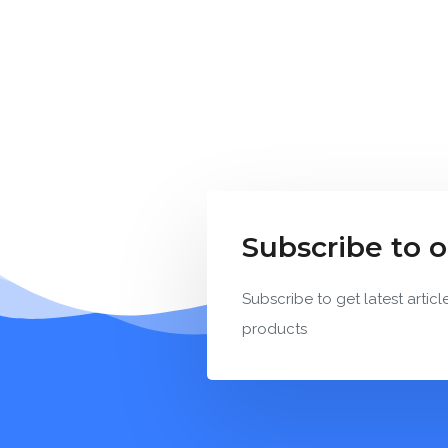
Subscribe to 
Subscribe to get latest articl
products