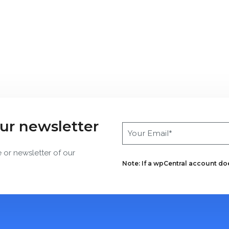
our newsletter
e or newsletter of our
Note: If a wpCentral account does