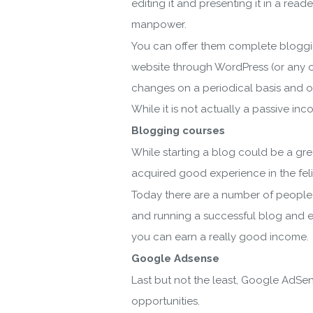
editing it and presenting it in a re
manpower.
You can offer them complete bloggin
website through WordPress (or any ot
changes on a periodical basis and ot
Do
While it is not actually a passive i
Blogging courses
While starting a blog could be a gre
acquired good experience in the feli
Today there are a number of people
and running a successful blog and ex
you can earn a really good income.
Google Adsense
By ent
Last but not the least, Google AdSen
opportunities.