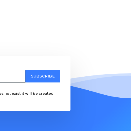
SUBSCRIBE
 not exist it will be created