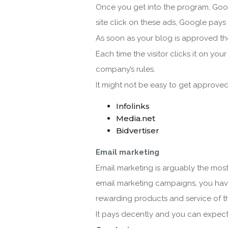
Once you get into the program, Googl
site click on these ads, Google pays
As soon as your blog is approved the
Each time the visitor clicks it on yo
company’s rules.
It might not be easy to get approve
Infolinks
Media.net
Bidvertiser
Email marketing
Email marketing is arguably the most
email marketing campaigns, you have
rewarding products and service of t
It pays decently and you can expect