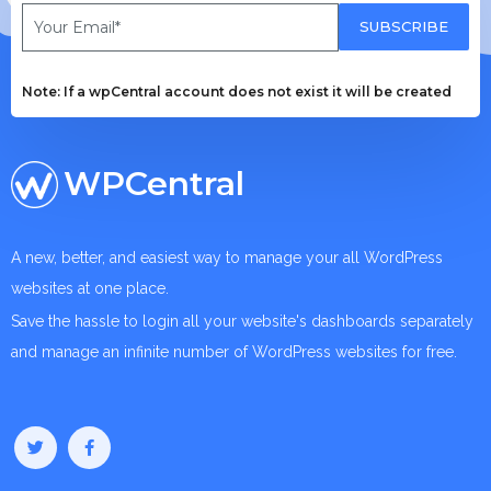
SUBSCRIBE
Note: If a wpCentral account does not exist it will be created
WPCentral
A new, better, and easiest way to manage your all WordPress
websites at one place.
Save the hassle to login all your website's dashboards separately
and manage an infinite number of WordPress websites for free.