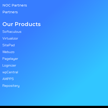
NOC Partners
Partners
Our Products
Softaculous
Virtualizor
SitePad
Webuzo
Pagelayer
Loginizer
wpCentral
AMPPS
Repositery