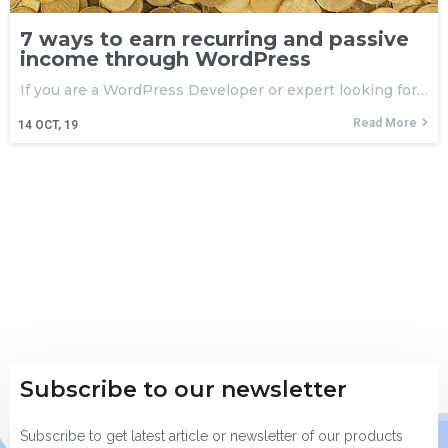
7 ways to earn recurring and passive
income through WordPress
If you are a WordPress Developer or expert looking for…
Read More
14
OCT, 19
Subscribe to our newsletter
Subscribe to get latest article or newsletter of our products