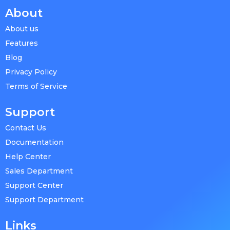
About
About us
Features
Blog
Privacy Policy
Terms of Service
Support
Contact Us
Documentation
Help Center
Sales Department
Support Center
Support Department
Links