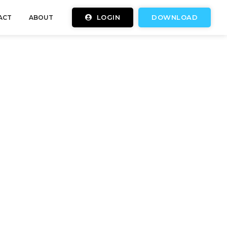
LOGIN
DOWNLOAD
ACT
ABOUT