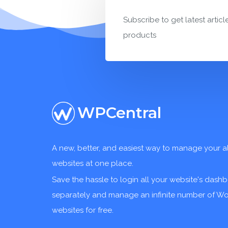
Subscribe to get latest articl
products
WPCentral
A new, better, and easiest way to manage your a
websites at one place.
Save the hassle to login all your website's dash
separately and manage an infinite number of W
websites for free.