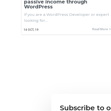
passive income through
WordPress
If you are a WordPress Developer or expert
looking for…
Read More
14
OCT, 19
Subscribe to 