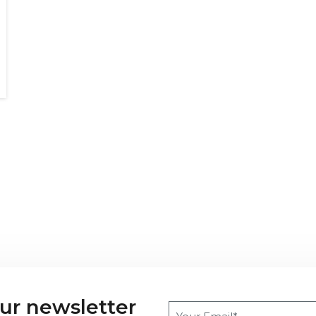
our newsletter