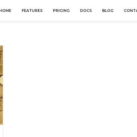
HOME
FEATURES
PRICING
DOCS
BLOG
CONT