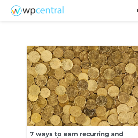
7 ways to earn recurring and