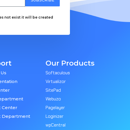
 not exist it will be created
ort
Our Products
 Us
Softaculous
ntation
Virtualizor
nter
SitePad
epartment
Webuzo
 Center
Pagelayer
t Department
Loginizer
wpCentral