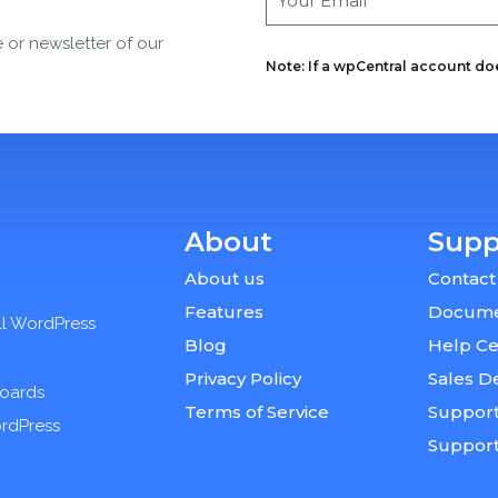
e or newsletter of our
Note: If a wpCentral account does
About
Supp
About us
Contact
Features
Docume
ll WordPress
Blog
Help Ce
Privacy Policy
Sales D
boards
Terms of Service
Support
ordPress
Suppor