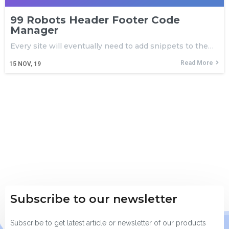
99 Robots Header Footer Code
Manager
Every site will eventually need to add snippets to the…
Read More
15
NOV, 19
Subscribe to our newsletter
Subscribe to get latest article or newsletter of our products