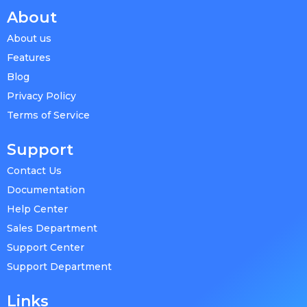
About
About us
Features
Blog
Privacy Policy
Terms of Service
Support
Contact Us
Documentation
Help Center
Sales Department
Support Center
Support Department
Links