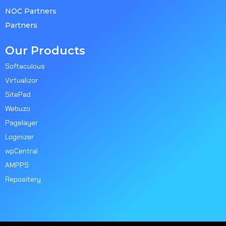
NOC Partners
Partners
Our Products
Softaculous
Virtualizor
SitePad
Webuzo
Pagelayer
Loginizer
wpCentral
AMPPS
Repositery