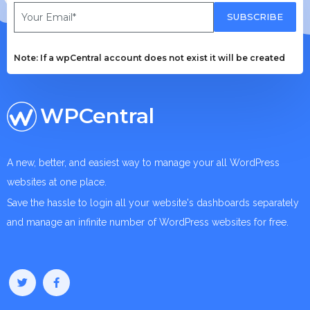
SUBSCRIBE
Note: If a wpCentral account does not exist it will be created
WPCentral
A new, better, and easiest way to manage your all WordPress
websites at one place.
Save the hassle to login all your website's dashboards separately
and manage an infinite number of WordPress websites for free.