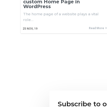
custom Home Page in
WordPress
The home page of a website plays a vital
role…
Read More
25
NOV, 19
Subscribe to 