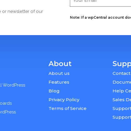
e or newsletter of our
Note: If a wpCentral account does
About
Supp
About us
Contact
Features
Docume
ll WordPress
Blog
Help Ce
Privacy Policy
Sales D
boards
Terms of Service
Support
ordPress
Suppor