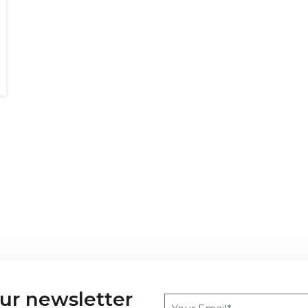
our newsletter