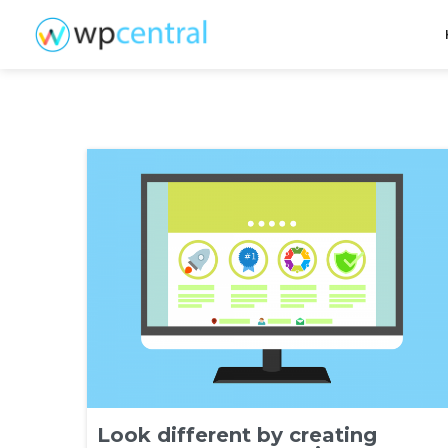
Look different by creating