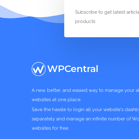
Subscribe to get latest articl
products
WPCentral
A new, better, and easiest way to manage your a
websites at one place.
Save the hassle to login all your website's dash
separately and manage an infinite number of W
websites for free.