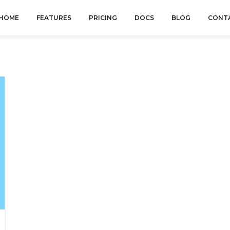
HOME
FEATURES
PRICING
DOCS
BLOG
CONT