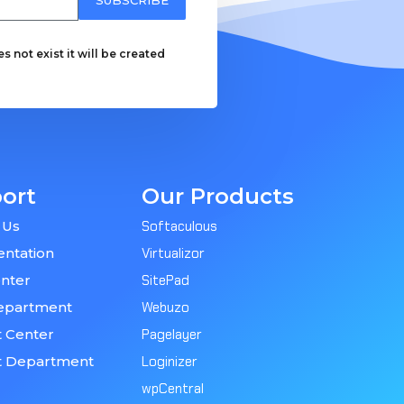
 not exist it will be created
ort
Our Products
 Us
Softaculous
ntation
Virtualizor
nter
SitePad
epartment
Webuzo
 Center
Pagelayer
t Department
Loginizer
wpCentral