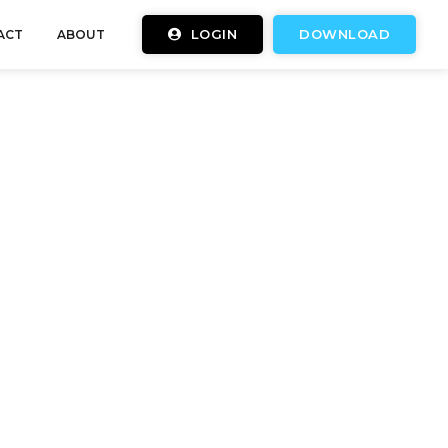
LOGIN
DOWNLOAD
ACT
ABOUT