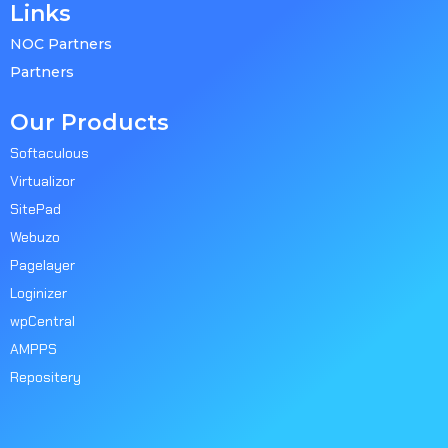
Links
NOC Partners
Partners
Our Products
Softaculous
Virtualizor
SitePad
Webuzo
Pagelayer
Loginizer
wpCentral
AMPPS
Repositery