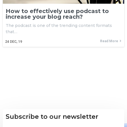
How to effectively use podcast to
increase your blog reach?
The podcast is one of the trending content formats
that…
Read More
24
DEC, 19
Subscribe to our newsletter