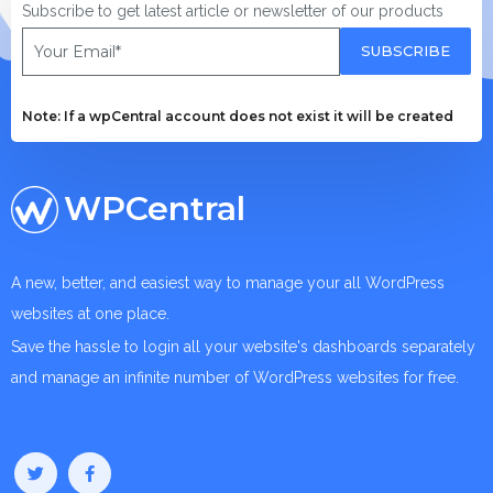
Subscribe to get latest article or newsletter of our products
SUBSCRIBE
Note: If a wpCentral account does not exist it will be created
WPCentral
A new, better, and easiest way to manage your all WordPress
websites at one place.
Save the hassle to login all your website's dashboards separately
and manage an infinite number of WordPress websites for free.