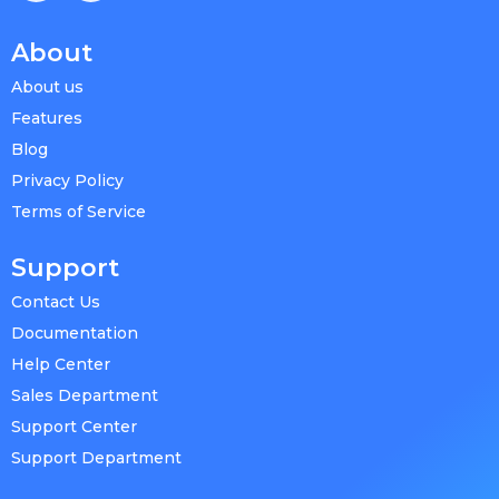
About
About us
Features
Blog
Privacy Policy
Terms of Service
Support
Contact Us
Documentation
Help Center
Sales Department
Support Center
Support Department