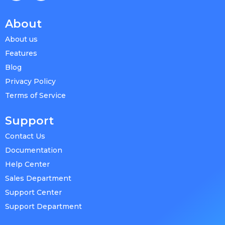
About
About us
Features
Blog
Privacy Policy
Terms of Service
Support
Contact Us
Documentation
Help Center
Sales Department
Support Center
Support Department