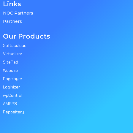
Links
NOC Partners
Partners
Our Products
Softaculous
Virtualizor
SitePad
Webuzo
Pagelayer
Loginizer
wpCentral
AMPPS
Repositery