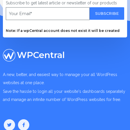
Subscribe to get latest article or newsletter of our products
SUBSCRIBE
Note: If a wpCentral account does not exist it will be created
WPCentral
A new, better, and easiest way to manage your all WordPress
websites at one place.
Save the hassle to login all your website's dashboards separately
and manage an infinite number of WordPress websites for free.