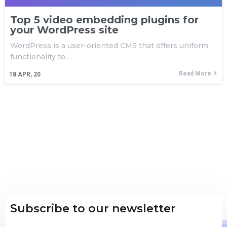
Top 5 video embedding plugins for
your WordPress site
WordPress is a user-oriented CMS that offers uniform
functionality to…
Read More
18
APR, 20
Subscribe to our newsletter