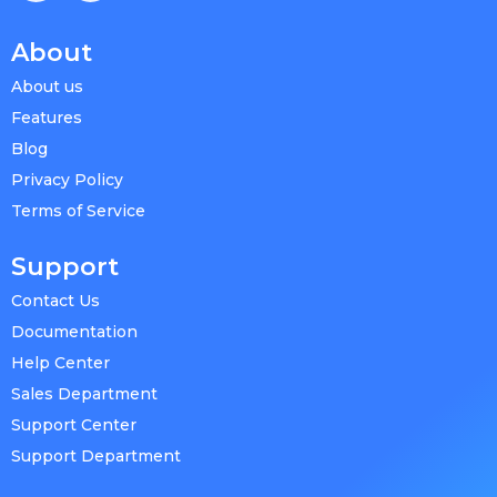
About
About us
Features
Blog
Privacy Policy
Terms of Service
Support
Contact Us
Documentation
Help Center
Sales Department
Support Center
Support Department