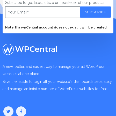
Subscribe to get latest article or newsletter of our products
SUBSCRIBE
Note: If a wpCentral account does not exist it will be created
WPCentral
A new, better, and easiest way to manage your all WordPress
websites at one place.
Save the hassle to login all your website's dashboards separately
and manage an infinite number of WordPress websites for free.