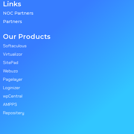
Links
NOC Partners
Partners
Our Products
Softaculous
Virtualizor
SitePad
Webuzo
Pagelayer
Loginizer
wpCentral
AMPPS
Repositery