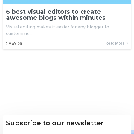
6 best visual editors to create
awesome blogs within minutes
Visual editing makes it easier for any blogger to
customize…
Read More
9
MAY, 20
Subscribe to our newsletter