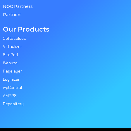
NOC Partners
Partners
Our Products
Softaculous
Virtualizor
SitePad
Webuzo
Pagelayer
Loginizer
wpCentral
AMPPS
Repositery