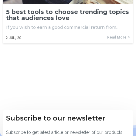
5 best tools to choose trending topics
that audiences love
If you wish to earn a good commercial return from…
Read More
2
JUL, 20
Subscribe to our newsletter
Subscribe to get latest article or newsletter of our products