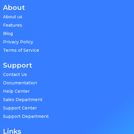
About
About us
Features
Blog
Privacy Policy
Terms of Service
Support
Contact Us
Documentation
Help Center
Sales Department
Support Center
Support Department
Links