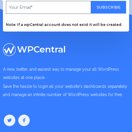
SUBSCRIBE
Note: If a wpCentral account does not exist it will be created
WPCentral
A new, better, and easiest way to manage your all WordPress
websites at one place.
Save the hassle to login all your website's dashboards separately
and manage an infinite number of WordPress websites for free.