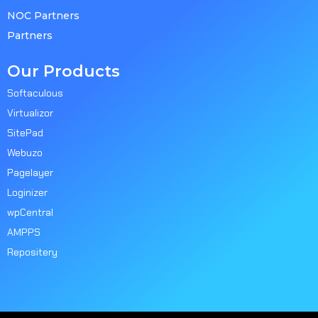
NOC Partners
Partners
Our Products
Softaculous
Virtualizor
SitePad
Webuzo
Pagelayer
Loginizer
wpCentral
AMPPS
Repositery