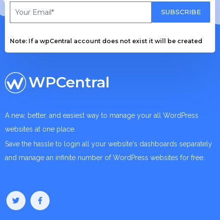
SUBSCRIBE
Note: If a wpCentral account does not exist it will be created
WPCentral
A new, better, and easiest way to manage your all WordPress
websites at one place.
Save the hassle to login all your website's dashboards separately
and manage an infinite number of WordPress websites for free.