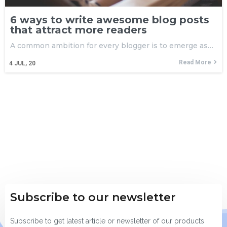
6 ways to write awesome blog posts
that attract more readers
A common ambition for every blogger is to emerge as…
Read More
4
JUL, 20
Subscribe to our newsletter
Subscribe to get latest article or newsletter of our products