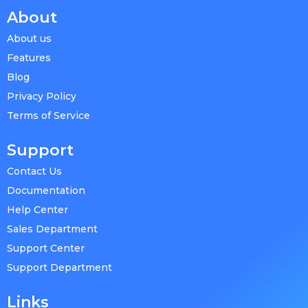
About
About us
Features
Blog
Privacy Policy
Terms of Service
Support
Contact Us
Documentation
Help Center
Sales Department
Support Center
Support Department
Links