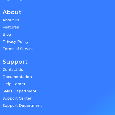
About
About us
Features
Blog
Privacy Policy
Terms of Service
Support
Contact Us
Documentation
Help Center
Sales Department
Support Center
Support Department