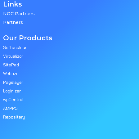
Links
NOC Partners
Partners
Our Products
Softaculous
Virtualizor
SitePad
Webuzo
Pagelayer
Loginizer
wpCentral
AMPPS
Repositery