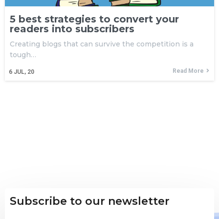
5 best strategies to convert your
readers into subscribers
Creating blogs that can survive the competition is a
tough…
Read More
6
JUL, 20
Subscribe to our newsletter