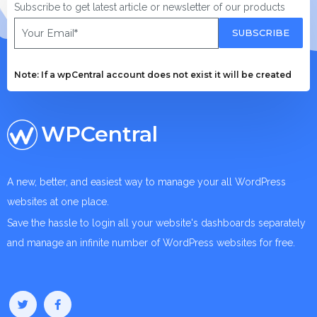
Subscribe to get latest article or newsletter of our products
SUBSCRIBE
Note: If a wpCentral account does not exist it will be created
WPCentral
A new, better, and easiest way to manage your all WordPress
websites at one place.
Save the hassle to login all your website's dashboards separately
and manage an infinite number of WordPress websites for free.