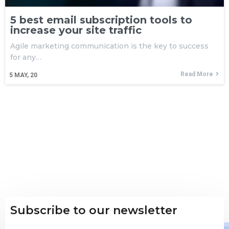
5 best email subscription tools to
increase your site traffic
Agile marketing communication is the key to success
for any…
Read More
5
MAY, 20
Subscribe to our newsletter