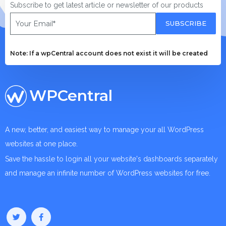
Subscribe to get latest article or newsletter of our products
SUBSCRIBE
Note: If a wpCentral account does not exist it will be created
WPCentral
A new, better, and easiest way to manage your all WordPress
websites at one place.
Save the hassle to login all your website's dashboards separately
and manage an infinite number of WordPress websites for free.