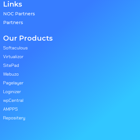
Links
NOC Partners
Partners
Our Products
Softaculous
Virtualizor
SitePad
Webuzo
Pagelayer
Loginizer
wpCentral
AMPPS
Repositery