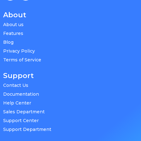
About
About us
Features
Blog
Privacy Policy
Terms of Service
Support
Contact Us
Documentation
Help Center
Sales Department
Support Center
Support Department