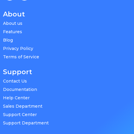
About
About us
Features
Blog
Privacy Policy
Terms of Service
Support
Contact Us
Documentation
Help Center
Sales Department
Support Center
Support Department