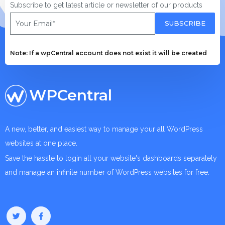
Subscribe to get latest article or newsletter of our products
SUBSCRIBE
Note: If a wpCentral account does not exist it will be created
WPCentral
A new, better, and easiest way to manage your all WordPress
websites at one place.
Save the hassle to login all your website's dashboards separately
and manage an infinite number of WordPress websites for free.