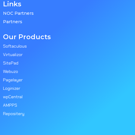
Links
NOC Partners
Partners
Our Products
Softaculous
Virtualizor
SitePad
Webuzo
Pagelayer
Loginizer
wpCentral
AMPPS
Repositery