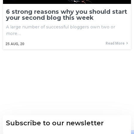
6 strong reasons why you should start
your second blog this week
A large number of successful bloggers own two or
more…
Read More
25
AUG, 20
Subscribe to our newsletter