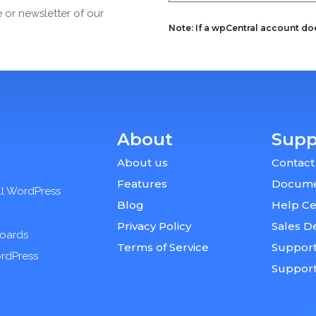
e or newsletter of our
Note: If a wpCentral account does
About
Supp
About us
Contact
Features
Docume
ll WordPress
Blog
Help Ce
Privacy Policy
Sales D
boards
Terms of Service
Support
ordPress
Suppor