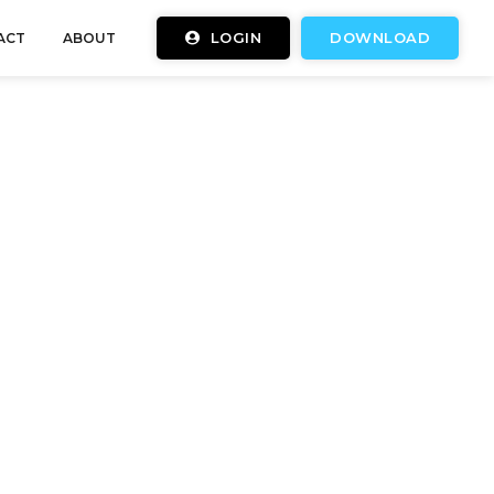
LOGIN
DOWNLOAD
ACT
ABOUT