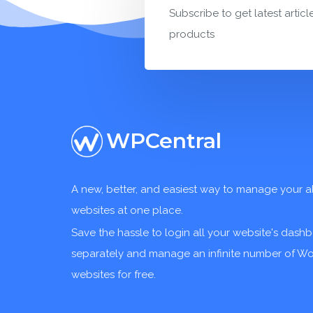
Subscribe to get latest articl
products
WPCentral
A new, better, and easiest way to manage your a
websites at one place.
Save the hassle to login all your website's dash
separately and manage an infinite number of W
websites for free.