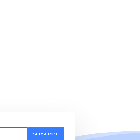
SUBSCRIBE