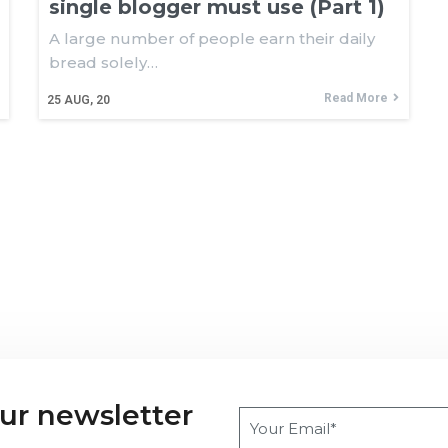
single blogger must use (Part 1)
A large number of people earn their daily
bread solely…
Read More
25
AUG, 20
our newsletter