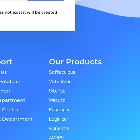
 not exist it will be created
ort
Our Products
 Us
Softaculous
ntation
Virtualizor
nter
SitePad
epartment
Webuzo
 Center
Pagelayer
t Department
Loginizer
wpCentral
AMPPS