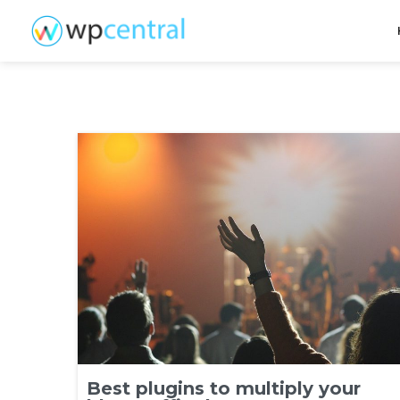
Best plugins to multiply your