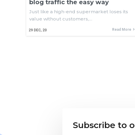
blog traffic the easy way
Just like a high-end supermarket loses its
value without customers,…
Read More
29
DEC, 20
Subscribe to 