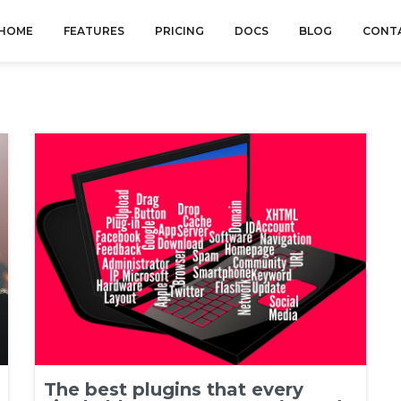
HOME
FEATURES
PRICING
DOCS
BLOG
CONT
The best plugins that every