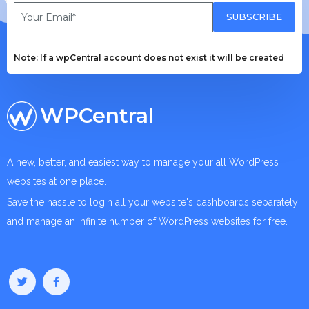
SUBSCRIBE
Note: If a wpCentral account does not exist it will be created
WPCentral
A new, better, and easiest way to manage your all WordPress
websites at one place.
Save the hassle to login all your website's dashboards separately
and manage an infinite number of WordPress websites for free.