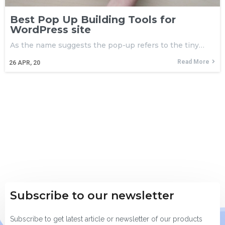
Best Pop Up Building Tools for
WordPress site
As the name suggests the pop-up refers to the tiny…
Read More
26
APR, 20
Subscribe to our newsletter
Subscribe to get latest article or newsletter of our products