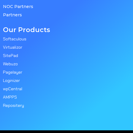
NOC Partners
Partners
Our Products
Softaculous
Virtualizor
SitePad
Webuzo
Pagelayer
Loginizer
wpCentral
AMPPS
Repositery