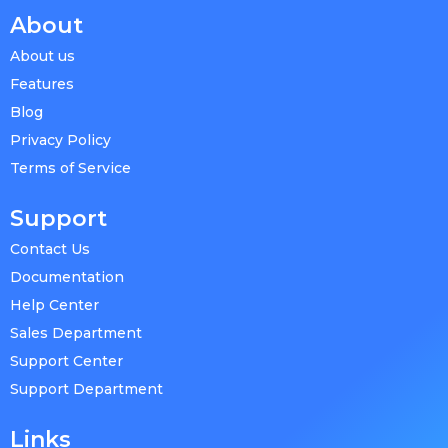
About
About us
Features
Blog
Privacy Policy
Terms of Service
Support
Contact Us
Documentation
Help Center
Sales Department
Support Center
Support Department
Links