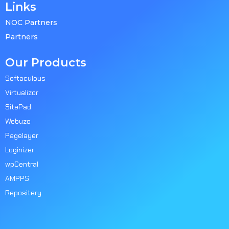
Links
NOC Partners
Partners
Our Products
Softaculous
Virtualizor
SitePad
Webuzo
Pagelayer
Loginizer
wpCentral
AMPPS
Repositery