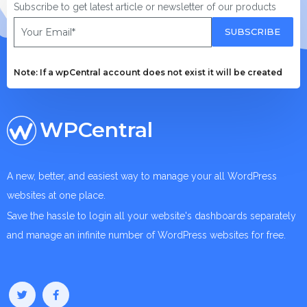
Subscribe to get latest article or newsletter of our products
SUBSCRIBE
Note: If a wpCentral account does not exist it will be created
WPCentral
A new, better, and easiest way to manage your all WordPress
websites at one place.
Save the hassle to login all your website's dashboards separately
and manage an infinite number of WordPress websites for free.