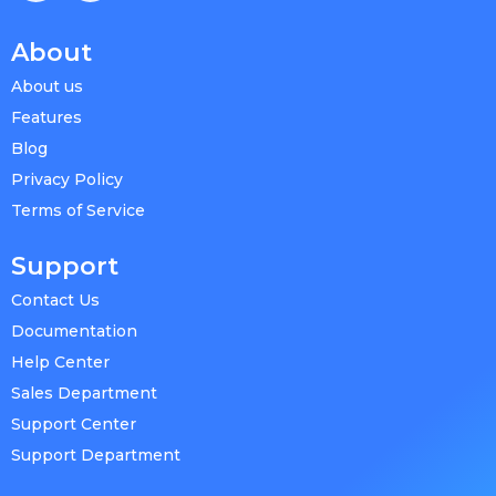
About
About us
Features
Blog
Privacy Policy
Terms of Service
Support
Contact Us
Documentation
Help Center
Sales Department
Support Center
Support Department