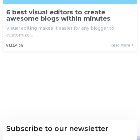
6 best visual editors to create
awesome blogs within minutes
Visual editing makes it easier for any blogger to
customize…
Read More
9
MAY, 20
Subscribe to our newsletter