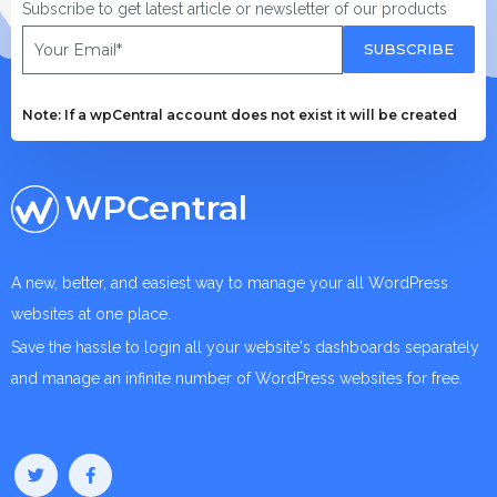
Subscribe to get latest article or newsletter of our products
SUBSCRIBE
Note: If a wpCentral account does not exist it will be created
WPCentral
A new, better, and easiest way to manage your all WordPress
websites at one place.
Save the hassle to login all your website's dashboards separately
and manage an infinite number of WordPress websites for free.