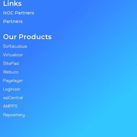
Links
NOC Partners
Partners
Our Products
Softaculous
Virtualizor
SitePad
Webuzo
Pagelayer
Loginizer
wpCentral
AMPPS
Repositery