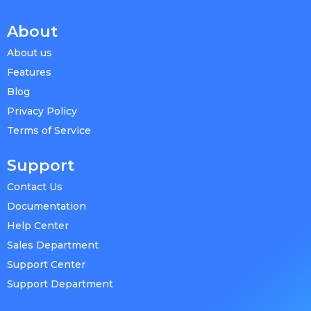
About
About us
Features
Blog
Privacy Policy
Terms of Service
Support
Contact Us
Documentation
Help Center
Sales Department
Support Center
Support Department