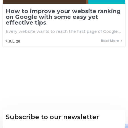
How to improve your website ranking
on Google with some easy yet
effective tips
Every website wants to reach the first page of Google…
Read More
7
JUL, 20
Subscribe to our newsletter