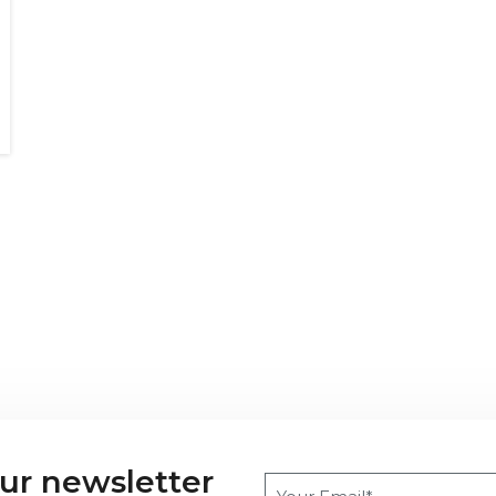
our newsletter