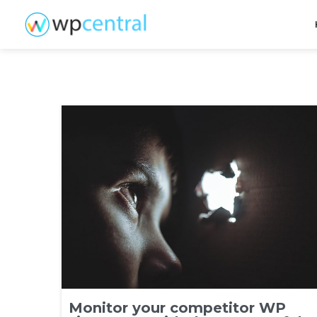
Monitor your competitor WP