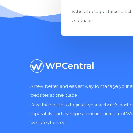
Subscribe to get latest articl
products
WPCentral
A new, better, and easiest way to manage your a
websites at one place.
Save the hassle to login all your website's dash
separately and manage an infinite number of W
websites for free.