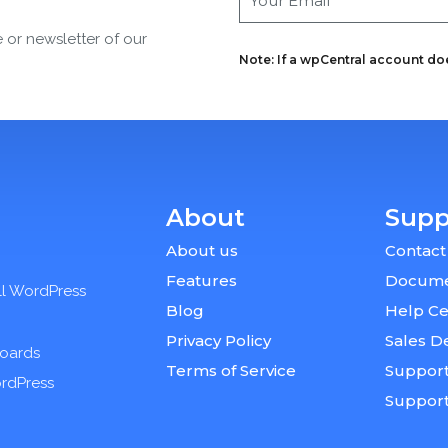
e or newsletter of our
Note: If a wpCentral account does
About
Supp
About us
Contact
Features
Docume
ll WordPress
Blog
Help Ce
Privacy Policy
Sales D
boards
Terms of Service
Support
ordPress
Suppor