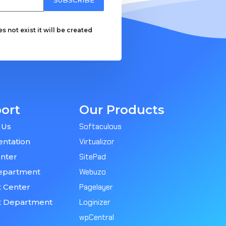
 not exist it will be created
ort
Our Products
 Us
Softaculous
ntation
Virtualizor
nter
SitePad
epartment
Webuzo
 Center
Pagelayer
t Department
Loginizer
wpCentral