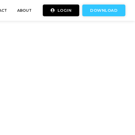
LOGIN
DOWNLOAD
ACT
ABOUT