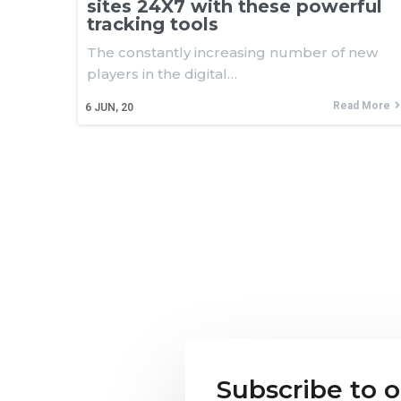
sites 24X7 with these powerful
tracking tools
The constantly increasing number of new
players in the digital…
Read More
6
JUN, 20
Subscribe to 