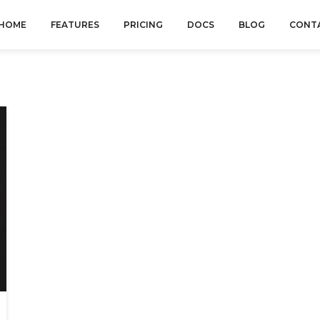
HOME
FEATURES
PRICING
DOCS
BLOG
CONT