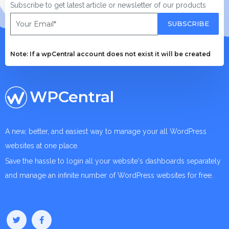
Subscribe to get latest article or newsletter of our products
SUBSCRIBE
Note: If a wpCentral account does not exist it will be created
WPCentral
A new, better, and easiest way to manage your all WordPress
websites at one place.
Save the hassle to login all your website's dashboards separately
and manage an infinite number of WordPress websites for free.