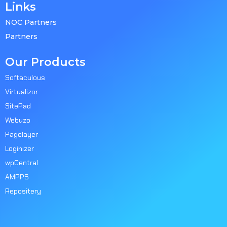
Links
NOC Partners
Partners
Our Products
Softaculous
Virtualizor
SitePad
Webuzo
Pagelayer
Loginizer
wpCentral
AMPPS
Repositery