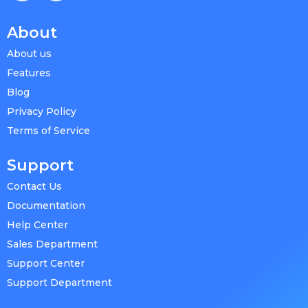
About
About us
Features
Blog
Privacy Policy
Terms of Service
Support
Contact Us
Documentation
Help Center
Sales Department
Support Center
Support Department