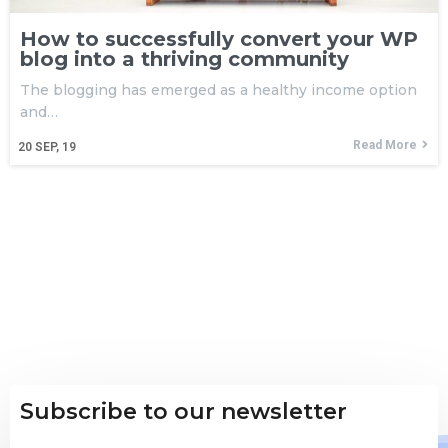
How to successfully convert your WP
blog into a thriving community
The blogging has emerged as a healthy income option
and…
Read More
20
SEP, 19
Subscribe to our newsletter