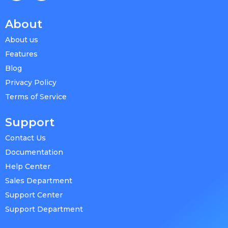
About
About us
Features
Blog
Privacy Policy
Terms of Service
Support
Contact Us
Documentation
Help Center
Sales Department
Support Center
Support Department