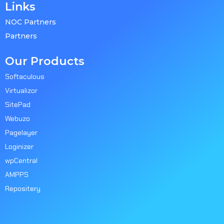
Links
NOC Partners
Partners
Our Products
Softaculous
Virtualizor
SitePad
Webuzo
Pagelayer
Loginizer
wpCentral
AMPPS
Repositery