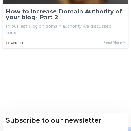
How to increase Domain Authority of
your blog- Part 2
In our last blog on domain authority we discussed
some…
Read More
17
APR, 21
Subscribe to our newsletter