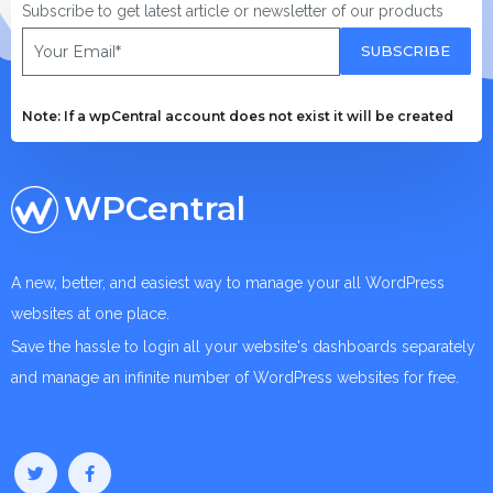
Subscribe to get latest article or newsletter of our products
SUBSCRIBE
Note: If a wpCentral account does not exist it will be created
WPCentral
A new, better, and easiest way to manage your all WordPress
websites at one place.
Save the hassle to login all your website's dashboards separately
and manage an infinite number of WordPress websites for free.