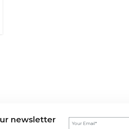
our newsletter