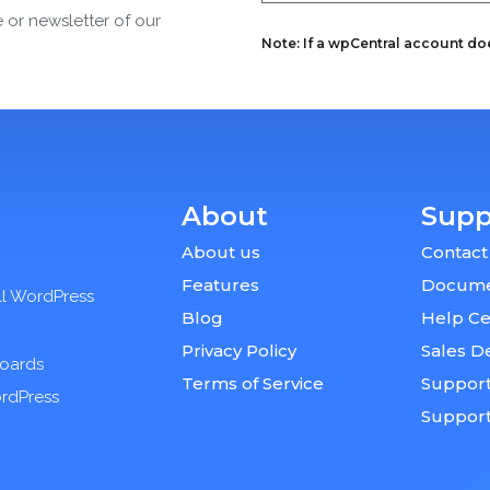
e or newsletter of our
Note: If a wpCentral account does
About
Supp
About us
Contact
Features
Docume
ll WordPress
Blog
Help Ce
Privacy Policy
Sales D
boards
Terms of Service
Support
ordPress
Suppor