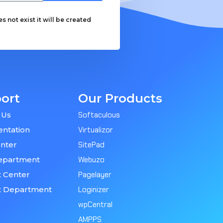
 not exist it will be created
ort
Our Products
 Us
Softaculous
ntation
Virtualizor
nter
SitePad
epartment
Webuzo
 Center
Pagelayer
t Department
Loginizer
wpCentral
AMPPS