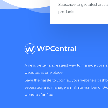
Subscribe to get latest articl
products
WPCentral
A new, better, and easiest way to manage your a
websites at one place.
Save the hassle to login all your website's dash
separately and manage an infinite number of W
websites for free.