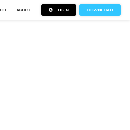
LOGIN
DOWNLOAD
ACT
ABOUT