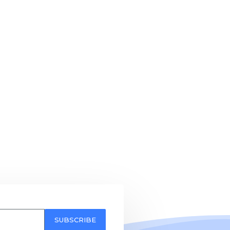
SUBSCRIBE