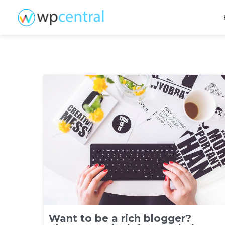
Want to be a rich blogger?