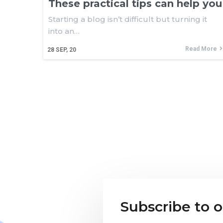
These practical tips can help you
Starting a blog isn’t difficult but turning it
into an…
Read More
28
SEP, 20
Subscribe to 