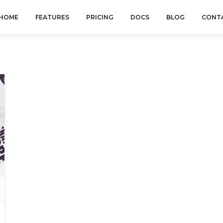
HOME
FEATURES
PRICING
DOCS
BLOG
CONT