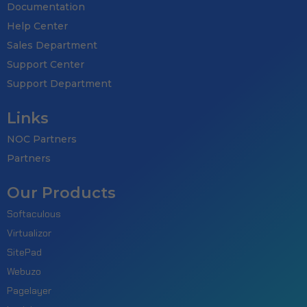
Documentation
Help Center
Sales Department
Support Center
Support Department
Links
NOC Partners
Partners
Our Products
Softaculous
Virtualizor
SitePad
Webuzo
Pagelayer