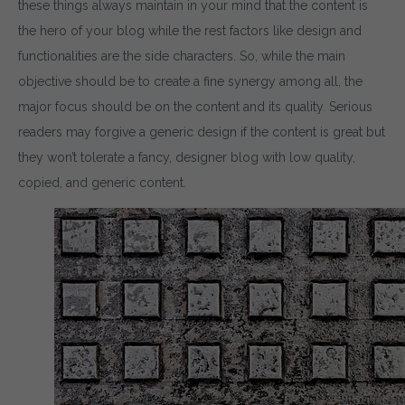
these things always maintain in your mind that the content is
the hero of your blog while the rest factors like design and
functionalities are the side characters. So, while the main
objective should be to create a fine synergy among all, the
major focus should be on the content and its quality. Serious
readers may forgive a generic design if the content is great but
they won’t tolerate a fancy, designer blog with low quality,
copied, and generic content.