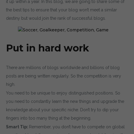
it up within a year. In this blog, we are going to share some of
the best tips to ensure that your blog won’t meet a similar
destiny but would join the rank of successful blogs.
Put in hard work
There are millions of blogs worldwide and billions of blog
posts are being written regularly. So the competition is very
high.
You need to be unique to enjoy distinguished positions. So
you need to constantly learn the new things and upgrade the
knowledge about your specific niche. Don’t try to dip your
fingers into too many thing at the beginning.
Smart Tip:
Remember, you don’t have to compete on global