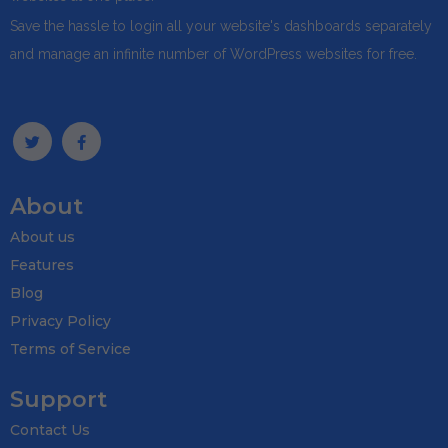
Save the hassle to login all your website's dashboards separately
and manage an infinite number of WordPress websites for free.
About
About us
Features
Blog
Privacy Policy
Terms of Service
Support
Contact Us