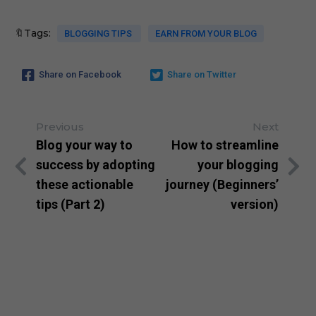
🔖Tags:
BLOGGING TIPS
EARN FROM YOUR BLOG
Share on Facebook
Share on Twitter
Previous
Next
Blog your way to
How to streamline
success by adopting
your blogging
these actionable
journey (Beginners’
tips (Part 2)
version)