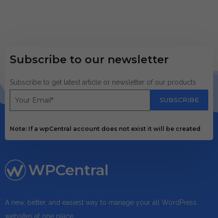
Subscribe to our newsletter
Subscribe to get latest article or newsletter of our products
SUBSCRIBE
Note: If a wpCentral account does not exist it will be created
WPCentral
A new, better, and easiest way to manage your all WordPress
websites at one place.