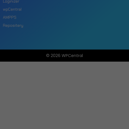
Loginizer
wpCentral
AMPPS
Repositery
© 2026 WPCentral
Open
Modal
Box