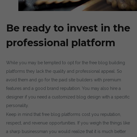
Be ready to invest in the
professional platform
While you may be tempted to opt for the free blog building
platforms they lack the quality and professional appeal. So
avoid them and go for the paid site builders with premium
features and a good brand reputation. You may also hire a
designer if you need a customized blog design with a specific
personality.
Keep in mind that free blog platforms cost you reputation,
respect, and revenue opportunities. If you weigh the things like
a sharp businessman you would realize that it is much better