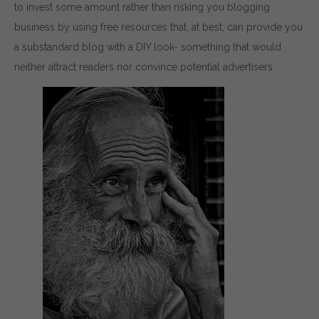
to invest some amount rather than risking you blogging
business by using free resources that, at best, can provide you
a substandard blog with a DIY look- something that would
neither attract readers nor convince potential advertisers.