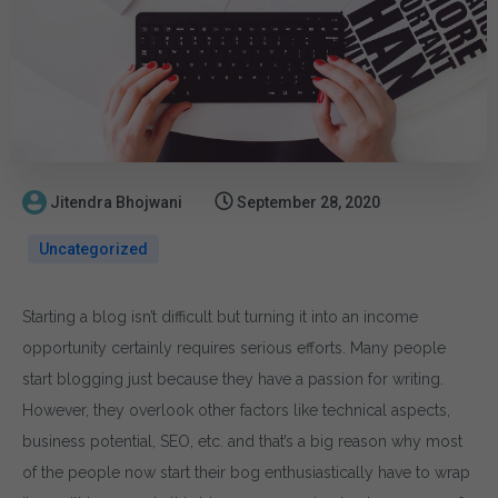
Jitendra Bhojwani
September 28, 2020
Uncategorized
Starting a blog isn’t difficult but turning it into an income
opportunity certainly requires serious efforts. Many people
start blogging just because they have a passion for writing.
However, they overlook other factors like technical aspects,
business potential, SEO, etc. and that’s a big reason why most
of the people now start their bog enthusiastically have to wrap