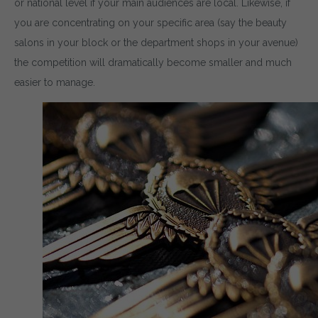
or national level if your main audiences are local. Likewise, if
you are concentrating on your specific area (say the beauty
salons in your block or the department shops in your avenue)
the competition will dramatically become smaller and much
easier to manage.