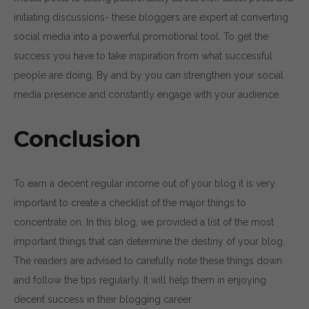
initiating discussions- these bloggers are expert at converting
social media into a powerful promotional tool. To get the
success you have to take inspiration from what successful
people are doing. By and by you can strengthen your social
media presence and constantly engage with your audience.
Conclusion
To earn a decent regular income out of your blog it is very
important to create a checklist of the major things to
concentrate on. In this blog, we provided a list of the most
important things that can determine the destiny of your blog.
The readers are advised to carefully note these things down
and follow the tips regularly. It will help them in enjoying
decent success in their blogging career.