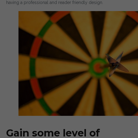
having a professional and reader friendly design.
Gain some level of