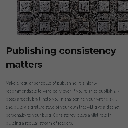
Publishing consistency
matters
Make a regular schedule of publishing. It is highly
recommendable to write daily even if you wish to publish 2-3
posts a week. It will help you in sharpening your writing skill
and build a signature style of your own that will give a distinct
personality to your blog. Consistency plays a vital role in
building a regular stream of readers.