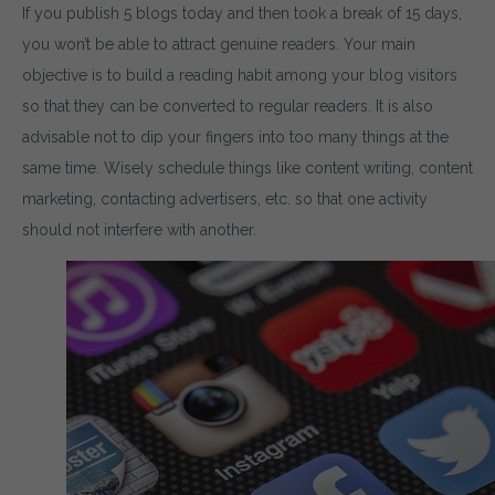
If you publish 5 blogs today and then took a break of 15 days,
you won’t be able to attract genuine readers. Your main
objective is to build a reading habit among your blog visitors
so that they can be converted to regular readers. It is also
advisable not to dip your fingers into too many things at the
same time. Wisely schedule things like content writing, content
marketing, contacting advertisers, etc. so that one activity
Download wpCentr
should not interfere with another.
Plugin
Subscribe to get latest article or newsletter of our pro
SUBSCRIBE