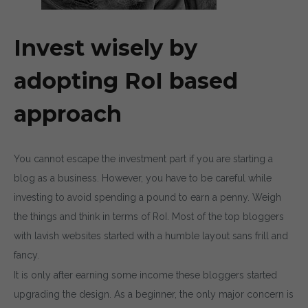
Invest wisely by
adopting RoI based
approach
You cannot escape the investment part if you are starting a
blog as a business. However, you have to be careful while
investing to avoid spending a pound to earn a penny. Weigh
the things and think in terms of RoI. Most of the top bloggers
with lavish websites started with a humble layout sans frill and
fancy.
It is only after earning some income these bloggers started
upgrading the design. As a beginner, the only major concern is