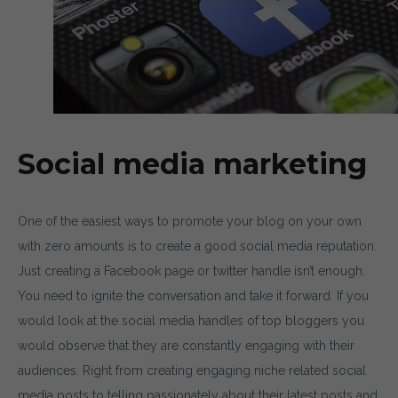
By entering your email, you agree to our
Terms of Service
a
Policy
Note: If a wpCentral account does not exist it will be c
Social media marketing
One of the easiest ways to promote your blog on your own
with zero amounts is to create a good social media reputation.
Just creating a Facebook page or twitter handle isn’t enough.
You need to ignite the conversation and take it forward. If you
would look at the social media handles of top bloggers you
would observe that they are constantly engaging with their
audiences. Right from creating engaging niche related social
media posts to telling passionately about their latest posts and