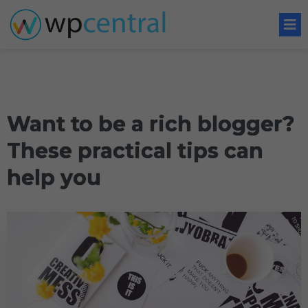
Want to be a rich blogger?
These practical tips can
help you