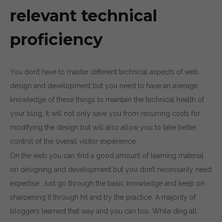
relevant technical
proficiency
You don’t have to master different technical aspects of web
design and development but you need to have an average
knowledge of these things to maintain the technical health of
your blog. It will not only save you from recurring costs for
modifying the design but will also allow you to take better
control of the overall visitor experience.
On the web you can find a good amount of learning material
on designing and development but you don’t necessarily need
expertise. Just go through the basic knowledge and keep on
sharpening it through hit and try the practice. A majority of
bloggers learned that way and you can too. While ding all