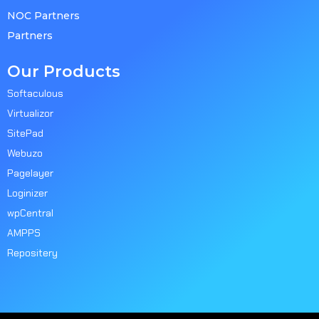
NOC Partners
Partners
Our Products
Softaculous
Virtualizor
SitePad
Webuzo
Pagelayer
Loginizer
wpCentral
AMPPS
Repositery