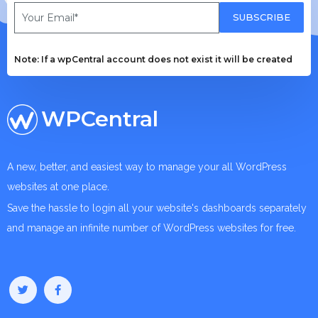
SUBSCRIBE
Note: If a wpCentral account does not exist it will be created
WPCentral
A new, better, and easiest way to manage your all WordPress
websites at one place.
Save the hassle to login all your website's dashboards separately
and manage an infinite number of WordPress websites for free.