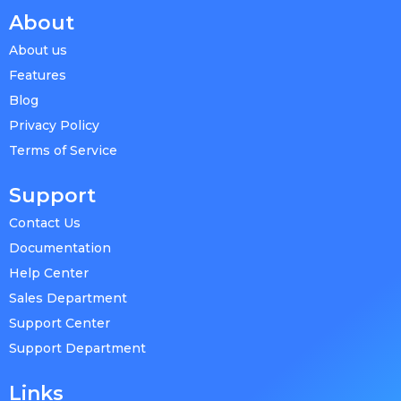
About
About us
Features
Blog
Privacy Policy
Terms of Service
Support
Contact Us
Documentation
Help Center
Sales Department
Support Center
Support Department
Links