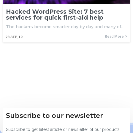
Hacked WordPress Site: 7 best
services for quick first-aid help
The hackers become smarter day by day and many of…
Read More
28
SEP, 19
Subscribe to our newsletter
Subscribe to get latest article or newsletter of our products