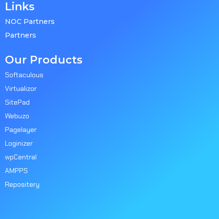
Links
NOC Partners
Partners
Our Products
Softaculous
Virtualizor
SitePad
Webuzo
Pagelayer
Loginizer
wpCentral
AMPPS
Repositery