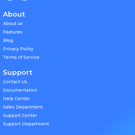
About
About us
Features
Blog
Privacy Policy
Terms of Service
Support
Contact Us
Documentation
Help Center
Sales Department
Support Center
Support Department