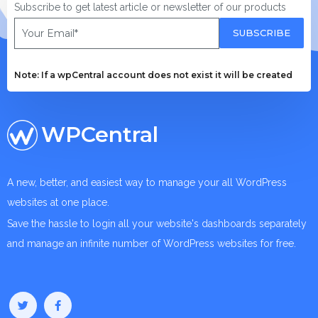
Subscribe to get latest article or newsletter of our products
SUBSCRIBE
Note: If a wpCentral account does not exist it will be created
WPCentral
A new, better, and easiest way to manage your all WordPress
websites at one place.
Save the hassle to login all your website's dashboards separately
and manage an infinite number of WordPress websites for free.