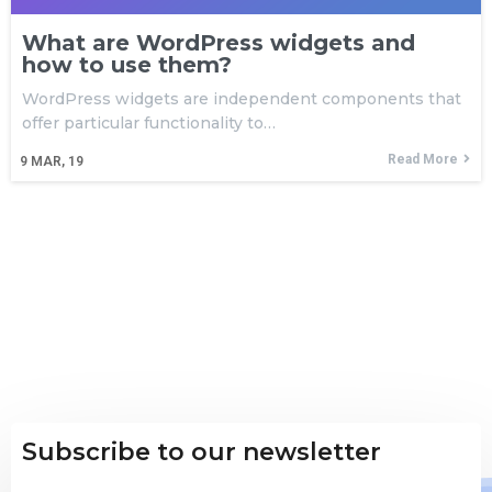
What are WordPress widgets and
how to use them?
WordPress widgets are independent components that
offer particular functionality to…
Read More
9
MAR, 19
Subscribe to our newsletter